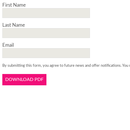
First Name
Last Name
Email
By submitting this form, you agree to future news and offer notifications. You 