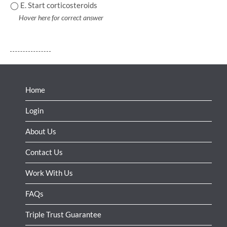
◯ E. Start corticosteroids
Hover here for correct answer
Home
Login
About Us
Contact Us
Work With Us
FAQs
Triple Trust Guarantee