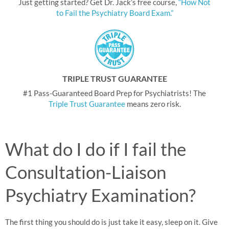
Just getting started? Get Dr. Jack’s free course,
“How Not
to Fail the Psychiatry Board Exam.”
TRIPLE TRUST GUARANTEE
#1 Pass-Guaranteed Board Prep for Psychiatrists! The
Triple Trust Guarantee
means zero risk.
What do I do if I fail the
Consultation-Liaison
Psychiatry Examination?
The first thing you should do is just take it easy, sleep on it. Give