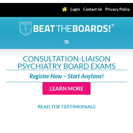
Login
Contact Us
Privacy Policy
CONSULTATION-LIAISON
PSYCHIATRY BOARD EXAMS
Register Now – Start Anytime!
LEARN MORE
READ THE TESTIMONIALS
With Upgrade:
Earn up to 133.5
AMA PRA Category 1
CME Credits
™, including 24 Self-Assessment Credits