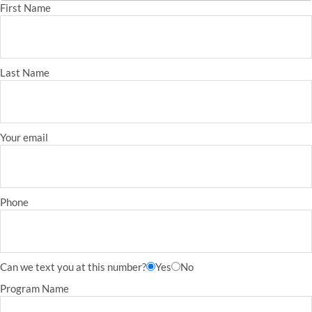
First Name
Last Name
Your email
Phone
Can we text you at this number?
Yes
No
Program Name