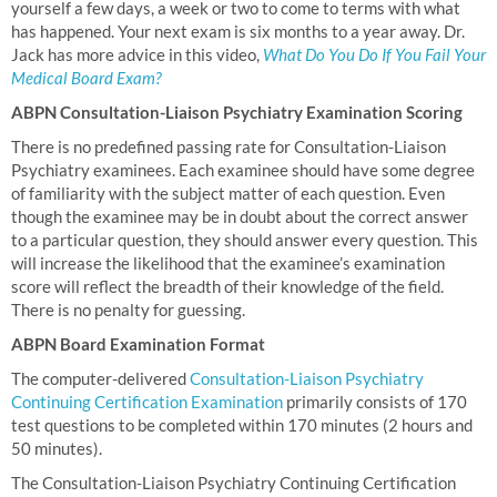
yourself a few days, a week or two to come to terms with what
has happened. Your next exam is six months to a year away. Dr.
Jack has more advice in this video,
What Do You Do If You Fail Your
Medical Board Exam?
ABPN Consultation-Liaison Psychiatry Examination Scoring
There is no predefined passing rate for Consultation-Liaison
Psychiatry examinees. Each examinee should have some degree
of familiarity with the subject matter of each question. Even
though the examinee may be in doubt about the correct answer
to a particular question, they should answer every question. This
will increase the likelihood that the examinee’s examination
score will reflect the breadth of their knowledge of the field.
There is no penalty for guessing.
ABPN Board Examination Format
The computer-delivered
Consultation-Liaison Psychiatry
Continuing Certification Examination
primarily consists of 170
test questions to be completed within 170 minutes (2 hours and
50 minutes).
The Consultation-Liaison Psychiatry Continuing Certification