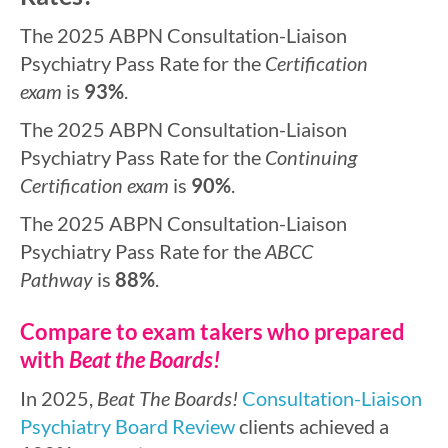
The 2025 ABPN Consultation-Liaison
Psychiatry Pass Rate for the
Certification
exam
is
93%
.
The 2025 ABPN Consultation-Liaison
Psychiatry Pass Rate for the
Continuing
Certification exam
is
90%
.
The 2025 ABPN Consultation-Liaison
Psychiatry Pass Rate for the
ABCC
Pathway
is
88%
.
Compare to exam takers who prepared
with
Beat the Boards!
In 2025,
Beat The Boards!
Consultation-Liaison
Psychiatry Board Review
clients achieved a