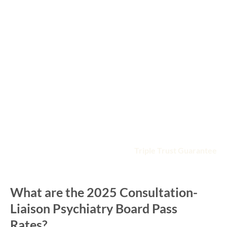
Gets you ready with a deep QBank of 1100+ practice
questions in board format
Enhances your learning with high-yield online videos
presented by board-focused faculty
Saves time by following the ABPN Consultation-
Liaison Psychiatry board exam topic blueprint
Fits your busy schedule with anytime, anywhere
access
Includes detailed, illustrated study guide
Guarantees you′ll pass with the
Triple Trust Guarantee
What are the 2025 Consultation-
Liaison Psychiatry Board Pass
Rates?