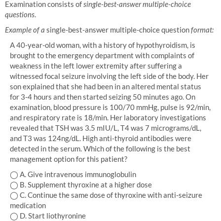
Examination consists of
single-best-answer multiple-choice
questions
.
Example of a
single-best-answer multiple-choice question
format:
A 40-year-old woman, with a history of hypothyroidism, is
brought to the emergency department with complaints of
weakness in the left lower extremity after suffering a
witnessed focal seizure involving the left side of the body. Her
son explained that she had been in an altered mental status
for 3-4 hours and then started seizing 50 minutes ago. On
examination, blood pressure is 100/70 mmHg, pulse is 92/min,
and respiratory rate is 18/min. Her laboratory investigations
revealed that TSH was 3.5 mIU/L, T4 was 7 micrograms/dL,
and T3 was 124ng/dL. High anti-thyroid antibodies were
detected in the serum. Which of the following is the best
management option for this patient?
◯ A. Give intravenous immunoglobulin
◯ B. Supplement thyroxine at a higher dose
◯ C. Continue the same dose of thyroxine with anti-seizure
medication
◯ D. Start liothyronine