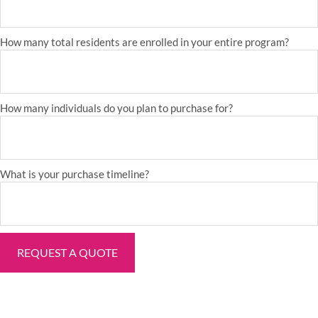
How many total residents are enrolled in your entire program?
How many individuals do you plan to purchase for?
What is your purchase timeline?