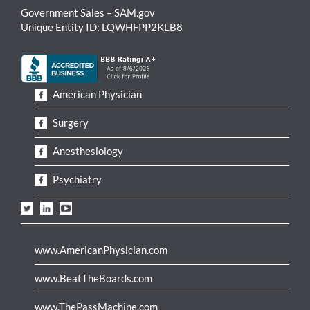
Government Sales – SAM.gov
Unique Entity ID: LQWHFPP2KLB8
American Physician
Surgery
Anesthesiology
Psychiatry
www.AmericanPhysician.com
www.BeatTheBoards.com
www.ThePassMachine.com