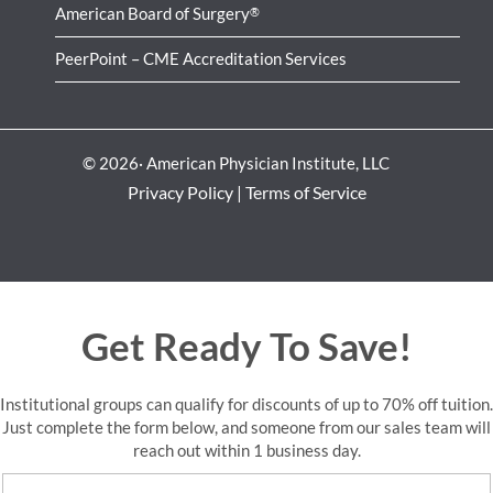
American Board of Surgery
®
PeerPoint – CME Accreditation Services
© 2026· American Physician Institute, LLC
Privacy Policy
|
Terms of Service
Get Ready To Save!
Institutional groups can qualify for discounts of up to 70% off tuition.
Just complete the form below, and someone from our sales team will
reach out within 1 business day.