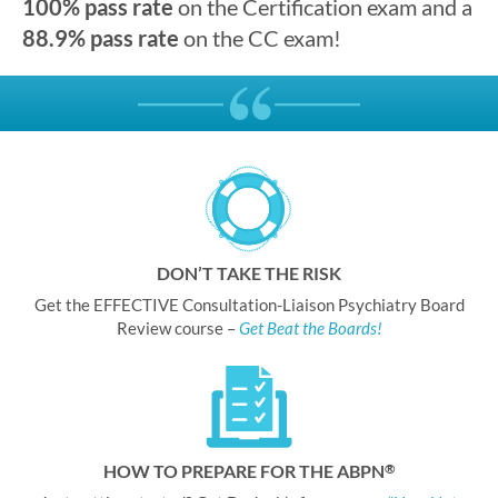
100% pass rate
on the Certification exam and a
88.9% pass rate
on the CC exam!
DON’T TAKE THE RISK
Get the EFFECTIVE Consultation-Liaison Psychiatry Board
Review course –
Get Beat the Boards!
HOW TO PREPARE FOR THE ABPN
®