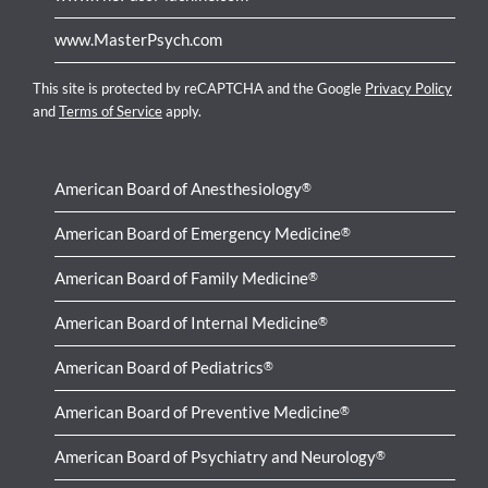
www.MasterPsych.com
This site is protected by reCAPTCHA and the Google
Privacy Policy
and
Terms of Service
apply.
American Board of Anesthesiology
®
American Board of Emergency Medicine
®
American Board of Family Medicine
®
American Board of Internal Medicine
®
American Board of Pediatrics
®
American Board of Preventive Medicine
®
American Board of Psychiatry and Neurology
®