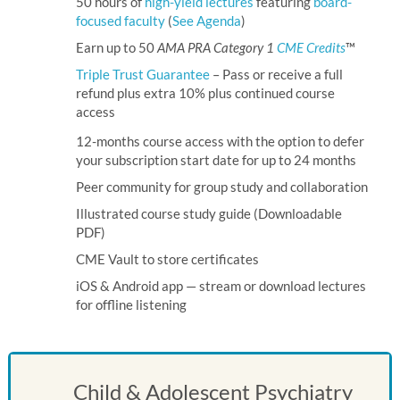
50 hours of
high-yield lectures
featuring
board-
focused faculty
(
See Agenda
)
Earn up to 50
AMA PRA Category 1
CME Credits
™
Triple Trust Guarantee
– Pass or receive a full
refund plus extra 10% plus continued course
access
12-months course access with the option to defer
your subscription start date
for up to 24 months
Peer community for group study and collaboration
Illustrated course study guide (Downloadable
PDF)
CME Vault to store certificates
iOS
&
Android
app — stream or download lectures
for offline listening
Child & Adolescent Psychiatry