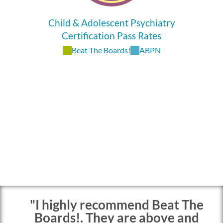
Child & Adolescent Psychiatry
Certification Pass Rates
Beat The Boards!
ABPN
"I highly recommend Beat The
Boards!. They are above and