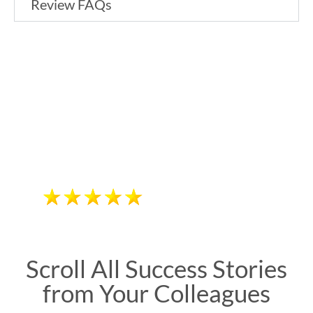
Review FAQs
High-Yield Lectures from Child
& Adolescent Psychiatry Board-
Focused Faculty
"Excellent and
“Excellent and knowledgeable
speakers who provide a
knowledgeable."
straightforward review. Beat The
Diane Sanderson, MD
Boards! information is evidence-
based, concise,relevant, and
applicable for board studies and
daily practice.”
Scroll All Success Stories
from Your Colleagues