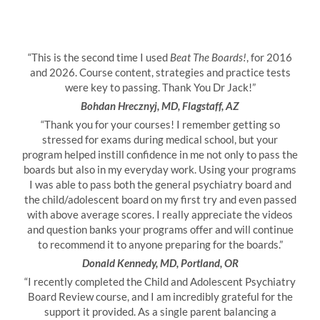
“This is the second time I used
Beat The Boards!
, for 2016
and 2026. Course content, strategies and practice tests
were key to passing. Thank You Dr Jack!”
Bohdan Hrecznyj, MD, Flagstaff, AZ
“Thank you for your courses! I remember getting so
stressed for exams during medical school, but your
program helped instill confidence in me not only to pass the
boards but also in my everyday work. Using your programs
I was able to pass both the general psychiatry board and
the child/adolescent board on my first try and even passed
with above average scores. I really appreciate the videos
and question banks your programs offer and will continue
to recommend it to anyone preparing for the boards.”
Donald Kennedy, MD, Portland, OR
“I recently completed the Child and Adolescent Psychiatry
Board Review course, and I am incredibly grateful for the
support it provided. As a single parent balancing a