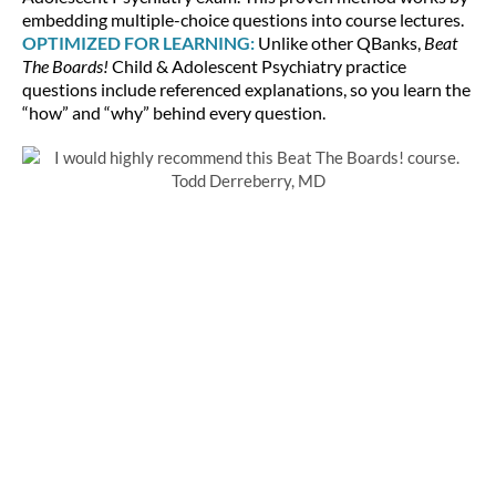
embedding multiple-choice questions into course lectures.
OPTIMIZED FOR LEARNING:
Unlike other QBanks,
Beat
The Boards!
Child & Adolescent Psychiatry practice
questions include referenced explanations, so you learn the
“how” and “why” behind every question.