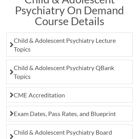
Psychiatry On Demand
Course Details
Child & Adolescent Psychiatry Lecture
Topics
Child & Adolescent Psychiatry QBank
Topics
CME Accreditation
Exam Dates, Pass Rates, and Blueprint
Child & Adolescent Psychiatry Board