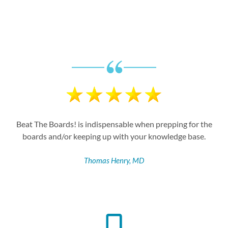
Proof Behind the Promise
Beat The Boards! is indispensable when prepping for the
boards and/or keeping up with your knowledge base.
Thomas Henry, MD