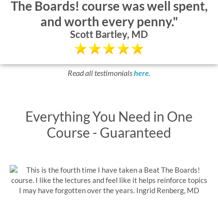
The Boards! course was well spent,
and worth every penny."
Scott Bartley, MD
Read all testimonials
here
.
Everything You Need in One
Course - Guaranteed