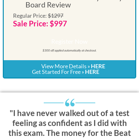
Board Review
Regular Price:
$1297
Sale Price: $997
Register Now
$300 off applied automatically at checkout.
View More Details »
HERE
Get Started For Free »
HERE
"I have never walked out of a test
feeling as confident as I did with
this exam. The money for the Beat