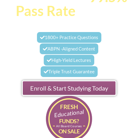
Pass Rate
Behind
You
1800+ Practice Questions
ABPN -Aligned Content
High-Yield Lectures
Triple Trust Guarantee
Enroll & Start Studying Today
FRESH
Educational
FUNDS?
All Board Courses
ON SALE