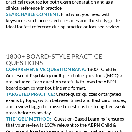
practical resource for both exam preparation and as a
clinical reference in practice.
SEARCHABLE CONTENT:
Find what you need with
keyword search across lecture slides and the study guide.
Ideal for fast reference during practice or focused review.
1800+ BOARD-STYLE PRACTICE
QUESTIONS
COMPREHENSIVE QUESTION BANK:
1800+ Child &
Adolescent Psychiatry multiple-choice questions (MCQs)
are included. Each question carefully follows the ABPN
board exam content outline and format.
TARGETED PRACTICE:
Create quick quizzes or targeted
exams by topic, switch between timed and flashcard modes,
and review flagged or missed questions to strengthen weak
areas before exam day.
THE “QBL” METHOD:
“Question-Based Learning” ensures
that your review is 100% relevant to the ABPN Child &
Adolescent Psychiatry exam. This proven method works by