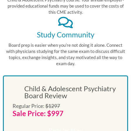
provided educational funds may be used to cover the costs of
this CME activity.
Study Community
Board prep is easier when you’re not doing it alone. Connect
with physicians studying for the same exam to discuss difficult
topics, exchange insights, and stay motivated all the way to
exam day.
Child & Adolescent Psychiatry
Board Review
Regular Price:
$1297
Sale Price: $997
Register Now