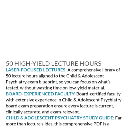
50 HIGH-YIELD LECTURE HOURS
LASER-FOCUSED LECTURES:
A comprehensive library of
50 lecture hours aligned to the Child & Adolescent
Psychiatry exam blueprint, so you can focus on what’s
tested, without wasting time on low-yield material.
BOARD-EXPERIENCED FACULTY:
Board-certified faculty
with extensive experience in Child & Adolescent Psychiatry
board exam preparation ensure every lecture is current,
clinically accurate, and exam-relevant.
CHILD & ADOLESCENT PSYCHIATRY STUDY GUIDE:
Far
more than lecture slides, this comprehensive PDF is a