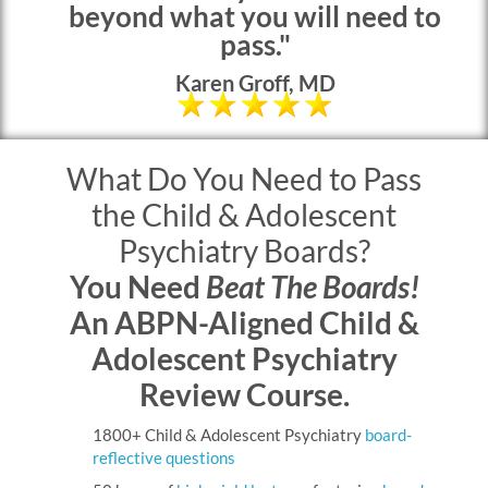
beyond what you will need to
pass."
Karen Groff, MD
What Do You Need to Pass
the Child & Adolescent
Psychiatry Boards?
You Need
Beat The Boards!
An ABPN-Aligned Child &
Adolescent Psychiatry
Review Course.
1800+ Child & Adolescent Psychiatry
board-
reflective questions