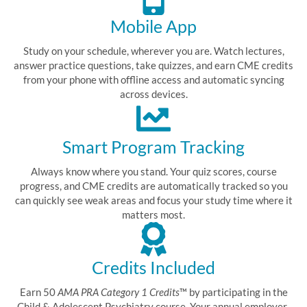
Mobile App
Study on your schedule, wherever you are. Watch lectures,
answer practice questions, take quizzes, and earn CME credits
from your phone with offline access and automatic syncing
across devices.
Smart Program Tracking
Always know where you stand. Your quiz scores, course
progress, and CME credits are automatically tracked so you
can quickly see weak areas and focus your study time where it
matters most.
Credits Included
Earn 50
AMA PRA Category 1 Credits
™ by participating in the
Child & Adolescent Psychiatry course. Your annual employer-