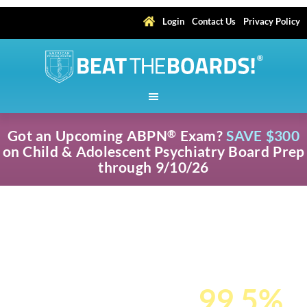
Login
Contact Us
Privacy Policy
Got an Upcoming ABPN
Exam?
SAVE $300
®
on Child & Adolescent Psychiatry Board Prep
through 9/10/26
Pass Your ABPN
®
Child & Adolescent
Psychiatry Cert
Exam with a
99.5%