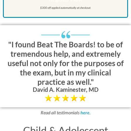
$300 off applied automatically at checkout.
"I found Beat The Boards! to be of
tremendous help, and extremely
useful not only for the purposes of
the exam, but in my clinical
practice as well."
David A. Kaminester, MD
Read all testimonials
here
.
Child & Adolescent