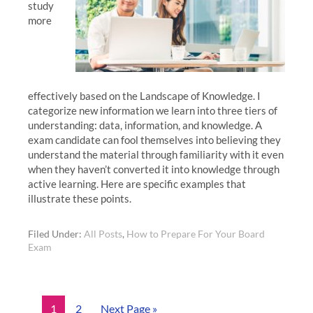
study
more
effectively based on the Landscape of Knowledge. I
categorize new information we learn into three tiers of
understanding: data, information, and knowledge. A
exam candidate can fool themselves into believing they
understand the material through familiarity with it even
when they haven’t converted it into knowledge through
active learning. Here are specific examples that
illustrate these points.
Filed Under:
All Posts
,
How to Prepare For Your Board
Exam
1
2
Next Page »