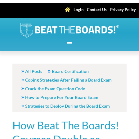
Login
Contact Us
Privacy Policy
All Posts
Board Certification
Coping Strategies After Failing a Board Exam
Crack the Exam Question Code
How to Prepare For Your Board Exam
Strategies to Deploy During the Board Exam
How Beat The Boards!