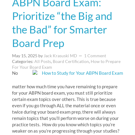
ABPN Board Exam:
Prioritize “the Big and
the Bad” for Smarter
Board Prep
May 15, 2025
by
Jack Krasuski MD
1 Comment
Categories:
All Posts
,
Board Certification
,
How to Prepare
For Your Board Exam
No
matter how much time you have remaining to prepare
for your ABPN board exam, you must still prioritize
certain exam topics over others. This is true because
even if you go through ALL the material once or even
twice during your board exam prep, there will always
remain topics that you’ll perform worse on during your
practice tests. How do you know which topics you’re
weaker on as you’re progressing through your studies?