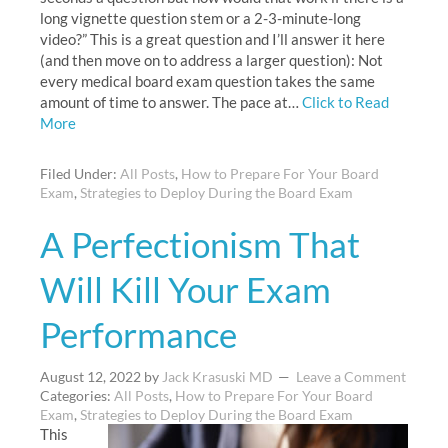
long vignette question stem or a 2-3-minute-long
video?” This is a great question and I’ll answer it here
(and then move on to address a larger question): Not
every medical board exam question takes the same
amount of time to answer. The pace at…
Click to Read
More
Filed Under:
All Posts
,
How to Prepare For Your Board
Exam
,
Strategies to Deploy During the Board Exam
A Perfectionism That
Will Kill Your Exam
Performance
August 12, 2022
by
Jack Krasuski MD
Leave a Comment
Categories:
All Posts
,
How to Prepare For Your Board
Exam
,
Strategies to Deploy During the Board Exam
This