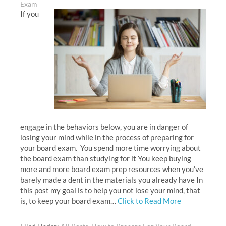
Exam
If you
engage in the behaviors below, you are in danger of
losing your mind while in the process of preparing for
your board exam. You spend more time worrying about
the board exam than studying for it You keep buying
more and more board exam prep resources when you’ve
barely made a dent in the materials you already have In
this post my goal is to help you not lose your mind, that
is, to keep your board exam…
Click to Read More