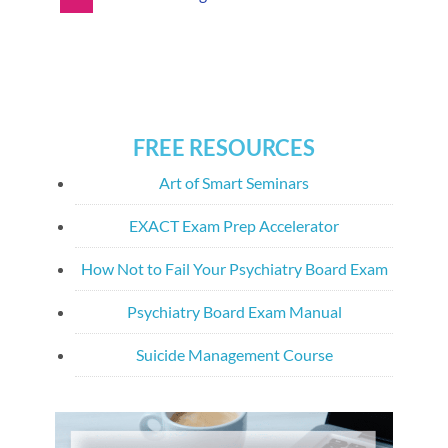
FREE RESOURCES
Art of Smart Seminars
EXACT Exam Prep Accelerator
How Not to Fail Your Psychiatry Board Exam
Psychiatry Board Exam Manual
Suicide Management Course