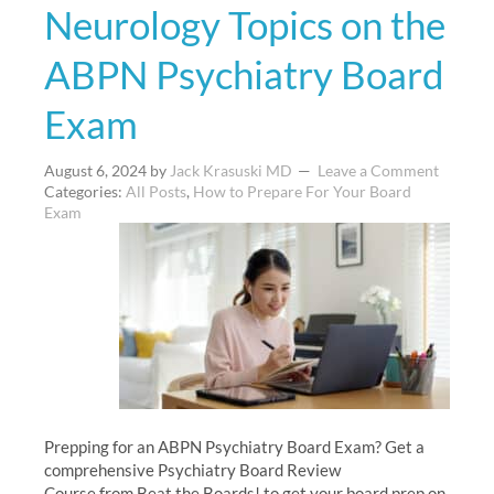
Neurology Topics on the
ABPN Psychiatry Board
Exam
August 6, 2024
by
Jack Krasuski MD
Leave a Comment
Categories:
All Posts
,
How to Prepare For Your Board
Exam
Prepping for an ABPN Psychiatry Board Exam? Get a
comprehensive Psychiatry Board Review
Course from Beat the Boards! to get your board prep on