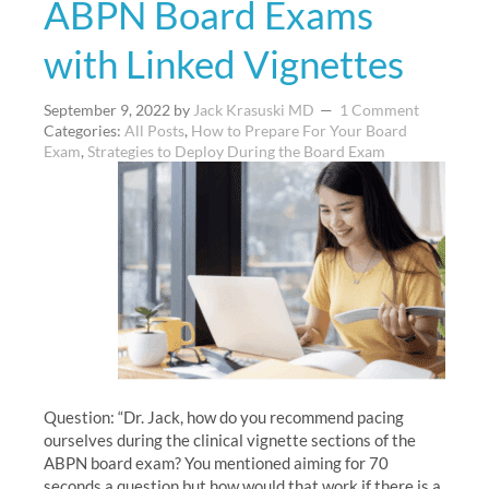
ABPN Board Exams
with Linked Vignettes
September 9, 2022
by
Jack Krasuski MD
1 Comment
Categories:
All Posts
,
How to Prepare For Your Board
Exam
,
Strategies to Deploy During the Board Exam
Question: “Dr. Jack, how do you recommend pacing
ourselves during the clinical vignette sections of the
ABPN board exam? You mentioned aiming for 70
seconds a question but how would that work if there is a