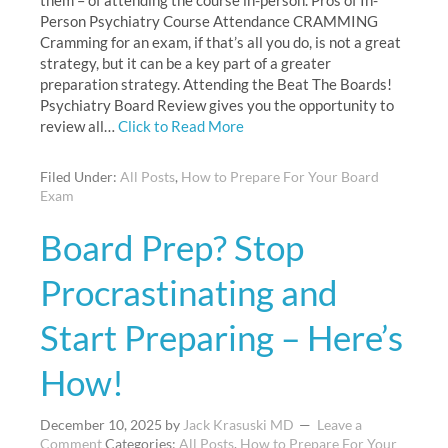
them – of attending the course in-person. Pros of In-
Person Psychiatry Course Attendance CRAMMING
Cramming for an exam, if that’s all you do, is not a great
strategy, but it can be a key part of a greater
preparation strategy. Attending the Beat The Boards!
Psychiatry Board Review gives you the opportunity to
review all…
Click to Read More
Filed Under:
All Posts
,
How to Prepare For Your Board
Exam
Board Prep? Stop
Procrastinating and
Start Preparing – Here’s
How!
December 10, 2025
by
Jack Krasuski MD
Leave a
Comment
Categories:
All Posts
,
How to Prepare For Your