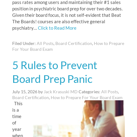
pass rates among users and maintaining their #1 sales
position in psychiatric board prep for over two decades.
Given their board focus, it is not self-evident that Beat
The Boards! courses are also effective general
psychiatry…
Click to Read More
Filed Under:
All Posts
,
Board Certification
,
How to Prepare
For Your Board Exam
5 Rules to Prevent
Board Prep Panic
July 15, 2026
by
Jack Krasuski MD
Categories:
All Posts
,
Board Certification
,
How to Prepare For Your Board Exam
This
is a
time
of
year
when