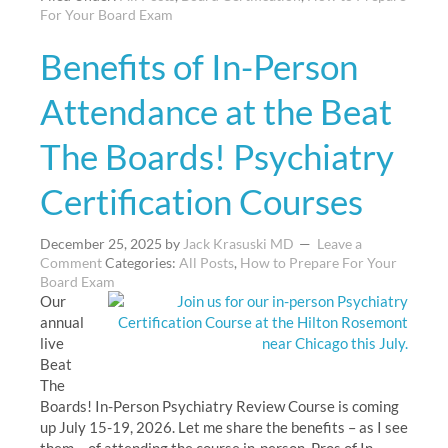
For Your Board Exam
Benefits of In-Person
Attendance at the Beat
The Boards! Psychiatry
Certification Courses
December 25, 2025
by
Jack Krasuski MD
Leave a
Comment
Categories:
All Posts
,
How to Prepare For Your
Board Exam
Our
annual
live
Beat
The
Boards! In-Person Psychiatry Review Course is coming
up July 15-19, 2026. Let me share the benefits – as I see