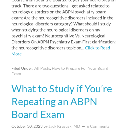
track. There are two questions I get asked related to
neurology disorders on the ABPN psychiatry board
exam: Are the neurocognitive disorders included in the
neurological disorders category? What should I study
when studying the neurological disorders on my
psychiatry exam? Neurocognitive Vs. Neurological
Disorders On ABPN Psychiatry Exam First clarification:
the neurocognitive disorders topic on…
Click to Read
More
Filed Under:
All Posts
,
How to Prepare For Your Board
Exam
What to Study if You’re
Repeating an ABPN
Board Exam
October 30, 2023
by
Jack Krasuski MD
6 Comments