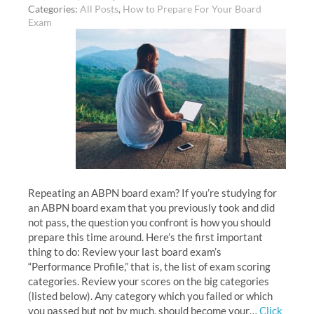
Categories:
All Posts
,
How to Prepare For Your Board
Exam
Repeating an ABPN board exam? If you’re studying for
an ABPN board exam that you previously took and did
not pass, the question you confront is how you should
prepare this time around. Here’s the first important
thing to do: Review your last board exam’s
“Performance Profile,” that is, the list of exam scoring
categories. Review your scores on the big categories
(listed below). Any category which you failed or which
you passed but not by much, should become your…
Click