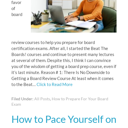
favor
of
board
review courses to help you prepare for board
certification exams. After all, I started the Beat The
Boards! courses and continue to present many lectures
at several of them. Despite this, I think I can convince
you of the wisdom of getting a board prep course, even if
it’s last minute. Reason # 1: There Is No Downside to
Getting a Board Review Course At least when it comes
to the Beat…
Click to Read More
Filed Under:
All Posts
,
How to Prepare For Your Board
Exam
How to Pace Yourself on