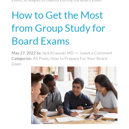
How to Get the Most
from Group Study for
Board Exams
May 27, 2022
by
Jack Krasuski MD
Leave a Comment
Categories:
All Posts
,
How to Prepare For Your Board
Exam