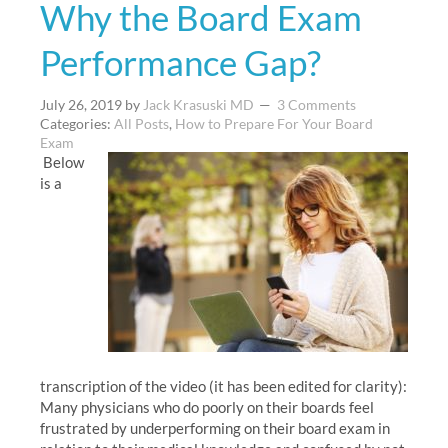
Why the Board Exam
Performance Gap?
July 26, 2019
by
Jack Krasuski MD
3 Comments
Categories:
All Posts
,
How to Prepare For Your Board
Exam
Below
is a
transcription of the video (it has been edited for clarity):
Many physicians who do poorly on their boards feel
frustrated by underperforming on their board exam in