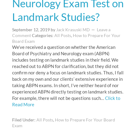
Neurology Exam Test on
Landmark Studies?
September 12, 2019
by
Jack Krasuski MD
Leave a
Comment
Categories:
All Posts
,
How to Prepare For Your
Board Exam
We’ve received a question on whether the American
Board of Psychiatry and Neurology exam (ABPN)
includes testing on landmark studies in their field. We
reached out to ABPN for clarification, but they did not
confirm nor deny a focus on landmark studies. Thus, I fall
back on my own and our clients’ extensive experience in
taking ABPN exams. In short, I’ve neither heard of nor
experienced ABPN directly testing on landmark studies.
For example, there will not be questions such…
Click to
Read More
Filed Under:
All Posts
,
How to Prepare For Your Board
Exam