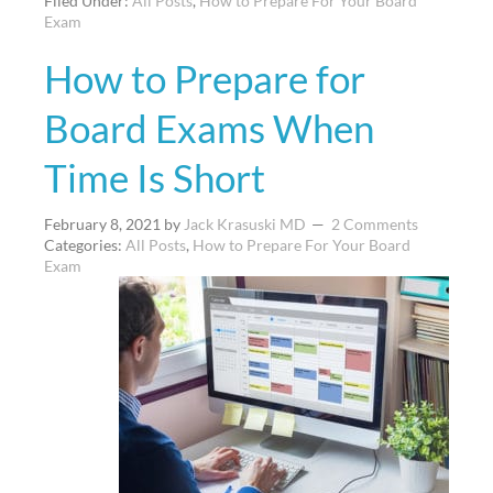
Filed Under:
All Posts
,
How to Prepare For Your Board
Exam
How to Prepare for
Board Exams When
Time Is Short
February 8, 2021
by
Jack Krasuski MD
2 Comments
Categories:
All Posts
,
How to Prepare For Your Board
Exam