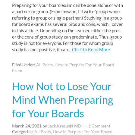
Preparing for your board exam can be done alone or with
a partner or group. (From now on, I’ll write ‘group’ when
referring to group or single partner.) Studying in a group
for board exams has several pros and cons, which I cover
in this article. Depending on the learner, either the pros
or the cons of group study can predominate. Thus, group
study is not for everyone. For those for whom group
study is a net positive, it can…
Click to Read More
Filed Under:
All Posts
,
How to Prepare For Your Board
Exam
How Not to Lose Your
Mind When Preparing
for Your Boards
March 24, 2021
by
Jack Krasuski MD
1 Comment
Categories:
All Posts
,
How to Prepare For Your Board