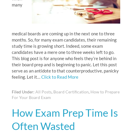
many
medical boards are coming up in the next one to three
months. So, for many exam candidates, their remaining
study time is growing short. Indeed, some exam
candidates have a mere one to three weeks left to go.
This blog post is for anyone who feels they’re behind in
their board prep and is beginning to panic. Let this post
serve as an antidote to that counterproductive, panicky
feeling. Let it…
Click to Read More
Filed Under:
All Posts
,
Board Certification
,
How to Prepare
For Your Board Exam
How Exam Prep Time Is
Often Wasted