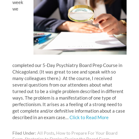
week
we
completed our 5-Day Psychiatry Board Prep Course in
Chicagoland. (It was great to see and speak with so
many colleagues there.) At the course, I received
several questions from our attendees about what
turned out to be a single problem described in different
ways. The problem is a manifestation of one type of
perfectionism. It arises as a feeling of a strong need to
get complete and/or definitive information about a case
described in an exam case…
Click to Read More
Filed Under:
All Posts
,
How to Prepare For Your Board
Exam
,
Strategies to Deploy During the Board Exam