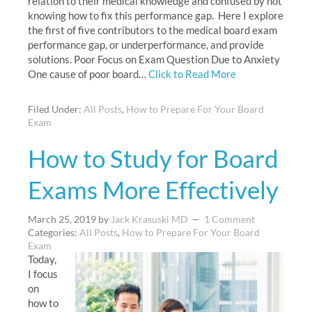
relation to their medical knowledge and confused by not
knowing how to fix this performance gap. Here I explore
the first of five contributors to the medical board exam
performance gap, or underperformance, and provide
solutions. Poor Focus on Exam Question Due to Anxiety
One cause of poor board…
Click to Read More
Filed Under:
All Posts
,
How to Prepare For Your Board
Exam
How to Study for Board
Exams More Effectively
March 25, 2019
by
Jack Krasuski MD
1 Comment
Categories:
All Posts
,
How to Prepare For Your Board
Exam
Today,
I focus
on
how to