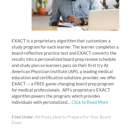
EXACT is a proprietary algorithm that customizes a
study program for each learner. The learner completes a
board-reflective practice test and EXACT converts the
results into a personalized board prep review schedule
and study plan so learners pass on their first try At
American Physician Institute (API), a leading medical
education and certification solutions provider, we offer
EXACT — a FREE game-changing board prep program
for medical professionals. API’s proprietary EXACT
algorithm powers the program, which provides
individuals with personalized…
Click to Read More
Filed Under:
All Posts
,
How to Prepare For Your Board
Exam