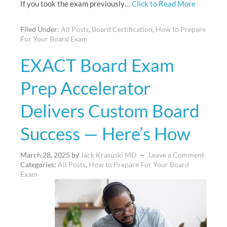
If you took the exam previously…
Click to Read More
Filed Under:
All Posts
,
Board Certification
,
How to Prepare
For Your Board Exam
EXACT Board Exam
Prep Accelerator
Delivers Custom Board
Success — Here’s How
March 28, 2025
by
Jack Krasuski MD
Leave a Comment
Categories:
All Posts
,
How to Prepare For Your Board
Exam