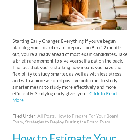
Starting Early Changes Everything If you’ve begun
planning your board exam preparation 9 to 12 months
out, you’re already ahead of most exam candidates. Take
a brief, rare moment to give yourself a pat on the back.
The fact that you’re starting now means you have the
flexibility to study smarter, as well as with less stress
and with a more assured positive outcome. To study
smarter means to study more effectively and more
efficiently. Studying early gives you…
Click to Read
More
Filed Under:
All Posts
,
How to Prepare For Your Board
Exam
,
Strategies to Deploy During the Board Exam
How to Estimate Your