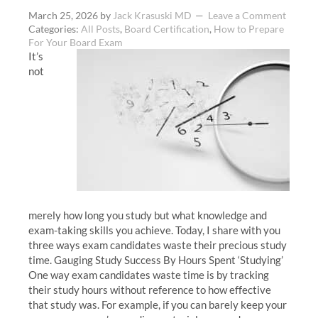
March 25, 2026
by
Jack Krasuski MD
Leave a Comment
Categories:
All Posts
,
Board Certification
,
How to Prepare
For Your Board Exam
It’s
not
merely how long you study but what knowledge and
exam-taking skills you achieve. Today, I share with you
three ways exam candidates waste their precious study
time. Gauging Study Success By Hours Spent ‘Studying’
One way exam candidates waste time is by tracking
their study hours without reference to how effective
that study was. For example, if you can barely keep your