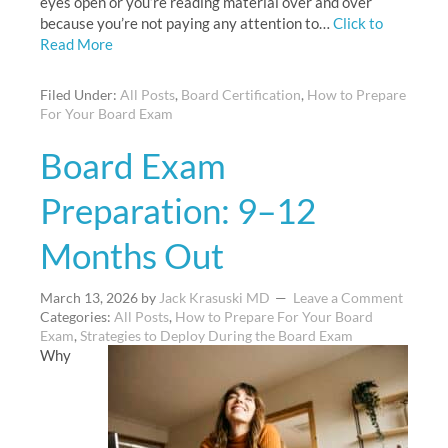
eyes open or you’re reading material over and over
because you’re not paying any attention to…
Click to
Read More
Filed Under:
All Posts
,
Board Certification
,
How to Prepare
For Your Board Exam
Board Exam
Preparation: 9–12
Months Out
March 13, 2026
by
Jack Krasuski MD
Leave a Comment
Categories:
All Posts
,
How to Prepare For Your Board
Exam
,
Strategies to Deploy During the Board Exam
Why