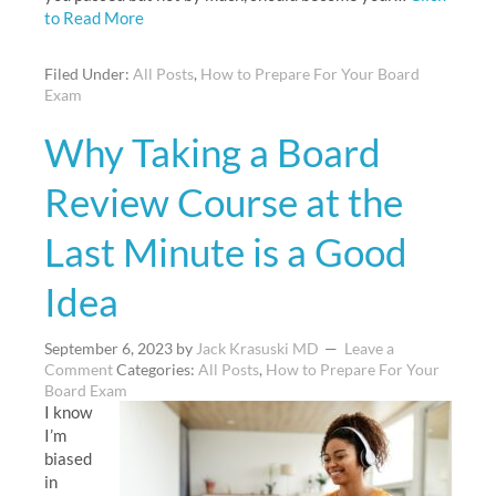
to Read More
Filed Under:
All Posts
,
How to Prepare For Your Board
Exam
Why Taking a Board
Review Course at the
Last Minute is a Good
Idea
September 6, 2023
by
Jack Krasuski MD
Leave a
Comment
Categories:
All Posts
,
How to Prepare For Your
Board Exam
I know
I’m
biased
in