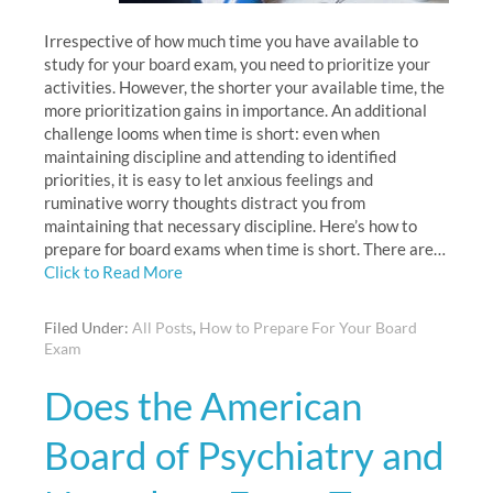
Irrespective of how much time you have available to
study for your board exam, you need to prioritize your
activities. However, the shorter your available time, the
more prioritization gains in importance. An additional
challenge looms when time is short: even when
maintaining discipline and attending to identified
priorities, it is easy to let anxious feelings and
ruminative worry thoughts distract you from
maintaining that necessary discipline. Here’s how to
prepare for board exams when time is short. There are…
Click to Read More
Filed Under:
All Posts
,
How to Prepare For Your Board
Exam
Does the American
Board of Psychiatry and