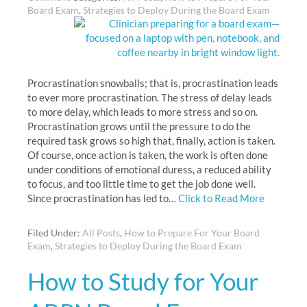
Board Exam
,
Strategies to Deploy During the Board Exam
Procrastination snowballs; that is, procrastination leads
to ever more procrastination. The stress of delay leads
to more delay, which leads to more stress and so on.
Procrastination grows until the pressure to do the
required task grows so high that, finally, action is taken.
Of course, once action is taken, the work is often done
under conditions of emotional duress, a reduced ability
to focus, and too little time to get the job done well.
Since procrastination has led to…
Click to Read More
Filed Under:
All Posts
,
How to Prepare For Your Board
Exam
,
Strategies to Deploy During the Board Exam
How to Study for Your