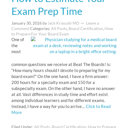
Exam Prep Time
January 30, 2026
by
Jack Krasuski MD
Leave a
Comment
Categories:
All Posts
,
Board Certification
,
How
to Prepare For Your Board Exam
One of
the
most
common questions we receive at Beat The Boards! is:
“How many hours should I devote to preparing for my
board exam?” On the one hand, I have a firm answer:
200 hours for a specialty exam and 150 for a
subspecialty exam. On the other hand, I have no answer
at all. Vast differences in study time and effort exist
among individual learners and for different exams.
Instead, I have a way for you to arrive…
Click to Read
More
Filed Under:
All Posts
,
Board Certification
,
How to Prepare