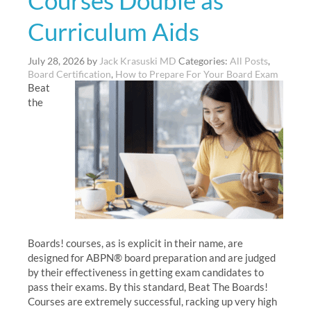
Courses Double as
Curriculum Aids
July 28, 2026
by
Jack Krasuski MD
Categories:
All Posts
,
Board Certification
,
How to Prepare For Your Board Exam
Beat
the
Boards! courses, as is explicit in their name, are
designed for ABPN® board preparation and are judged
by their effectiveness in getting exam candidates to
pass their exams. By this standard, Beat The Boards!
Courses are extremely successful, racking up very high