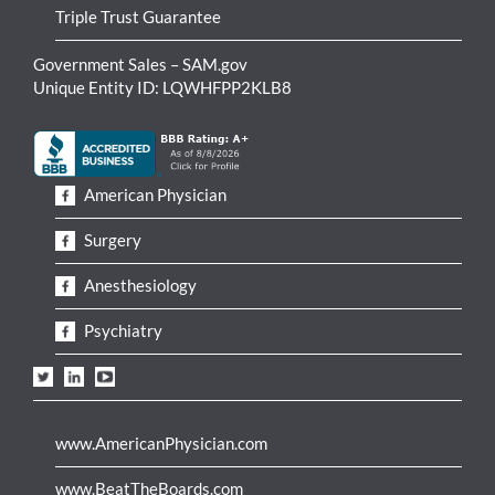
Triple Trust Guarantee
Government Sales – SAM.gov
Unique Entity ID: LQWHFPP2KLB8
American Physician
Surgery
Anesthesiology
Psychiatry
www.AmericanPhysician.com
www.BeatTheBoards.com