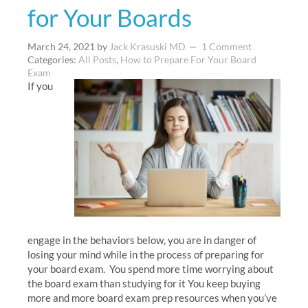
for Your Boards
March 24, 2021
by
Jack Krasuski MD
1 Comment
Categories:
All Posts
,
How to Prepare For Your Board
Exam
If you
engage in the behaviors below, you are in danger of
losing your mind while in the process of preparing for
your board exam. You spend more time worrying about
the board exam than studying for it You keep buying
more and more board exam prep resources when you’ve