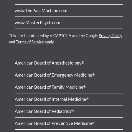
www.ThePassMachine.com
www.MasterPsych.com
This site is protected by reCAPTCHA and the Google
Privacy Policy
and
Terms of Service
apply.
American Board of Anesthesiology
®
American Board of Emergency Medicine
®
American Board of Family Medicine
®
American Board of Internal Medicine
®
American Board of Pediatrics
®
American Board of Preventive Medicine
®