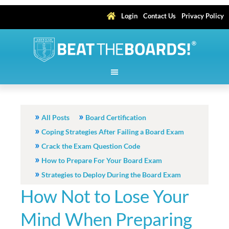
Login
Contact Us
Privacy Policy
All Posts
Board Certification
Coping Strategies After Failing a Board Exam
Crack the Exam Question Code
How to Prepare For Your Board Exam
Strategies to Deploy During the Board Exam
How Not to Lose Your
Mind When Preparing