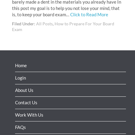
barely made a dent in the materials you already have In
this post my goal is to help you not lose your mind, that
is, to keep your board exam…
Click to Read More
Filed Under:
All Posts
,
How to Prepare For Your Board
Exam
Home
Login
About Us
Contact Us
Work With Us
FAQs