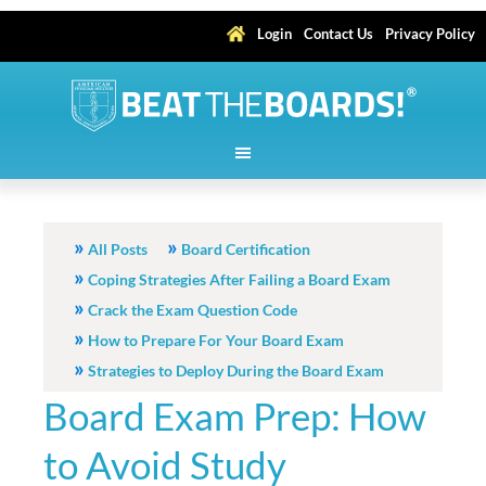
Login
Contact Us
Privacy Policy
All Posts
Board Certification
Coping Strategies After Failing a Board Exam
Crack the Exam Question Code
How to Prepare For Your Board Exam
Strategies to Deploy During the Board Exam
Board Exam Prep: How
to Avoid Study