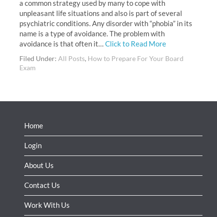
a common strategy used by many to cope with
unpleasant life situations and also is part of several
psychiatric conditions. Any disorder with “phobia” in its
name is a type of avoidance. The problem with
avoidance is that often it…
Click to Read More
Filed Under:
All Posts
,
How to Prepare For Your Board
Exam
Home
Login
About Us
Contact Us
Work With Us