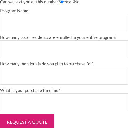
Can we text you at this number?
Yes
No
Program Name
How many total residents are enrolled in your entire program?
How many individuals do you plan to purchase for?
What is your purchase timeline?