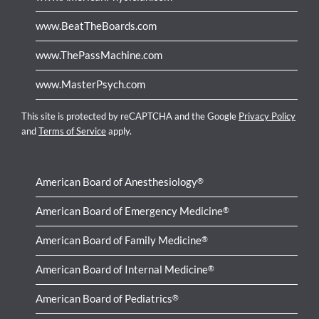
www.BeatTheBoards.com
www.ThePassMachine.com
www.MasterPsych.com
This site is protected by reCAPTCHA and the Google
Privacy Policy
and
Terms of Service
apply.
American Board of Anesthesiology
®
American Board of Emergency Medicine
®
American Board of Family Medicine
®
American Board of Internal Medicine
®
American Board of Pediatrics
®