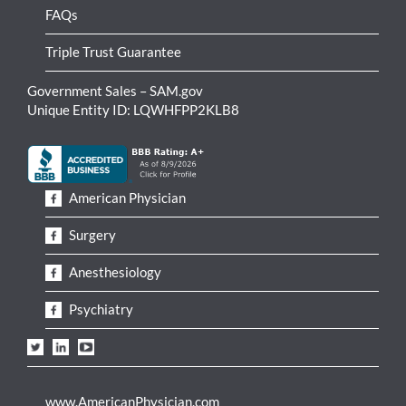
FAQs
Triple Trust Guarantee
Government Sales – SAM.gov
Unique Entity ID: LQWHFPP2KLB8
American Physician
Surgery
Anesthesiology
Psychiatry
www.AmericanPhysician.com