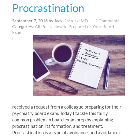
Procrastination
September 7, 2018
by
Jack Krasuski MD
2 Comments
Categories:
All Posts
,
How to Prepare For Your Board
Exam
I
received a request from a colleague preparing for their
psychiatry board exam. Today I tackle this fairly
common problem in board exam prep by explaining
procrastination, its formation, and treatment.
Procrastination is a type of avoidance, and avoidance is