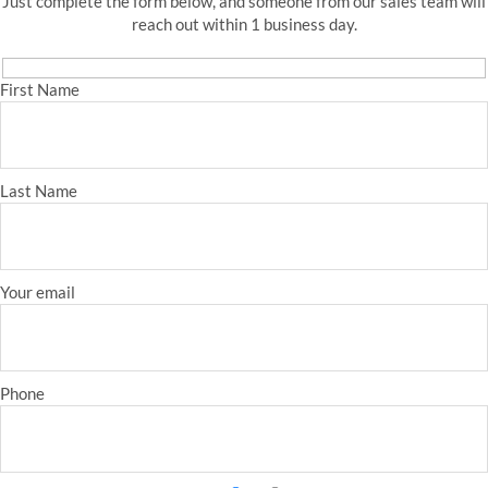
Just complete the form below, and someone from our sales team will
reach out within 1 business day.
First Name
Last Name
Your email
Phone