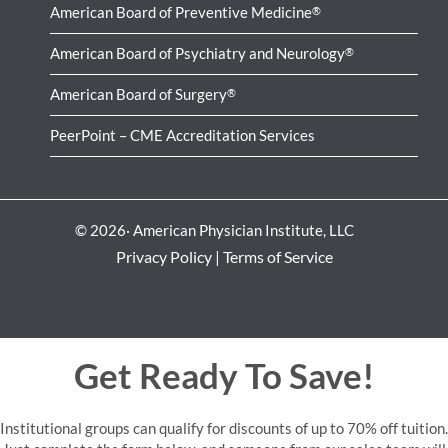
American Board of Preventive Medicine
®
American Board of Psychiatry and Neurology
®
American Board of Surgery
®
PeerPoint – CME Accreditation Services
© 2026· American Physician Institute, LLC
Privacy Policy
|
Terms of Service
Get Ready To Save!
Institutional groups can qualify for discounts of up to 70% off tuition.