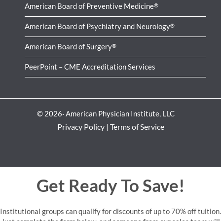
American Board of Preventive Medicine
®
American Board of Psychiatry and Neurology
®
American Board of Surgery
®
PeerPoint – CME Accreditation Services
© 2026· American Physician Institute, LLC
Privacy Policy
|
Terms of Service
Get Ready To Save!
Institutional groups can qualify for discounts of up to 70% off tuition.