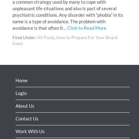
a common strategy used by many to cope with
unpleasant life situations and also is part of several
psychiatric conditions. Any disorder with “phobia” in its
name is a type of avoidance. The problem with
avoidance is that often it…
Click to Read More
Filed Under:
All Posts
,
How to Prepare For Your Board
Exam
Home
Login
About Us
Contact Us
Work With Us