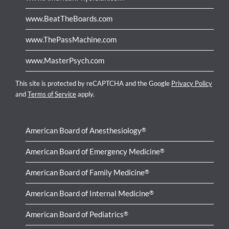
www.BeatTheBoards.com
www.ThePassMachine.com
www.MasterPsych.com
This site is protected by reCAPTCHA and the Google
Privacy Policy
and
Terms of Service
apply.
American Board of Anesthesiology
®
American Board of Emergency Medicine
®
American Board of Family Medicine
®
American Board of Internal Medicine
®
American Board of Pediatrics
®