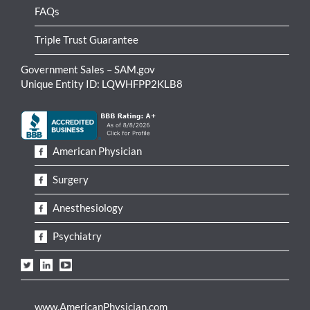
FAQs
Triple Trust Guarantee
Government Sales – SAM.gov
Unique Entity ID: LQWHFPP2KLB8
American Physician
Surgery
Anesthesiology
Psychiatry
www.AmericanPhysician.com