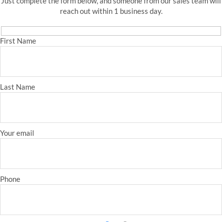
Just complete the form below, and someone from our sales team will
reach out within 1 business day.
First Name
Last Name
Your email
Phone