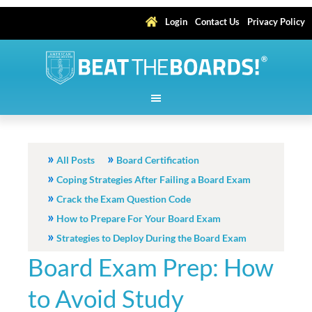
Login
Contact Us
Privacy Policy
All Posts
Board Certification
Coping Strategies After Failing a Board Exam
Crack the Exam Question Code
How to Prepare For Your Board Exam
Strategies to Deploy During the Board Exam
Board Exam Prep: How
to Avoid Study