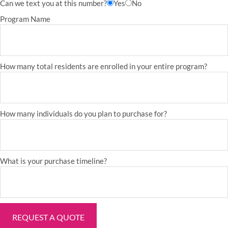
Can we text you at this number?
Yes
No
Program Name
How many total residents are enrolled in your entire program?
How many individuals do you plan to purchase for?
What is your purchase timeline?