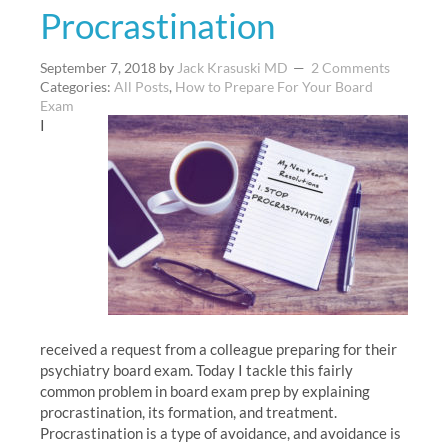
Procrastination
September 7, 2018
by
Jack Krasuski MD
2 Comments
Categories:
All Posts
,
How to Prepare For Your Board
Exam
I
received a request from a colleague preparing for their
psychiatry board exam. Today I tackle this fairly
common problem in board exam prep by explaining
procrastination, its formation, and treatment.
Procrastination is a type of avoidance, and avoidance is