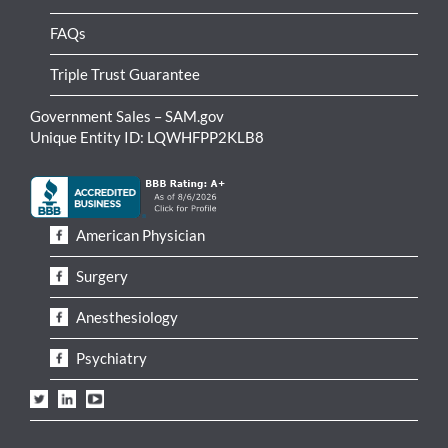
FAQs
Triple Trust Guarantee
Government Sales – SAM.gov
Unique Entity ID: LQWHFPP2KLB8
American Physician
Surgery
Anesthesiology
Psychiatry