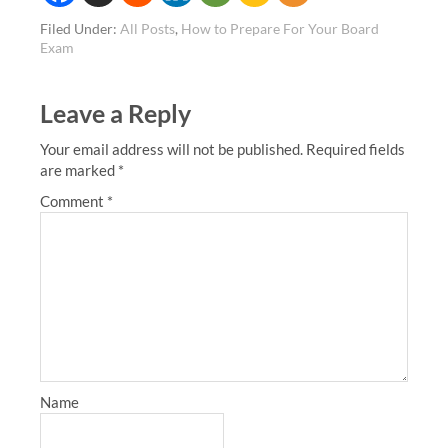
Filed Under:
All Posts
,
How to Prepare For Your Board
Exam
Leave a Reply
Your email address will not be published.
Required fields
are marked
*
Comment
*
Name