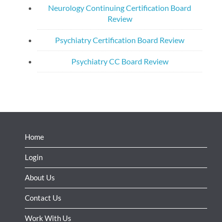
Neurology Continuing Certification Board
Review
Psychiatry Certification Board Review
Psychiatry CC Board Review
Home
Login
About Us
Contact Us
Work With Us