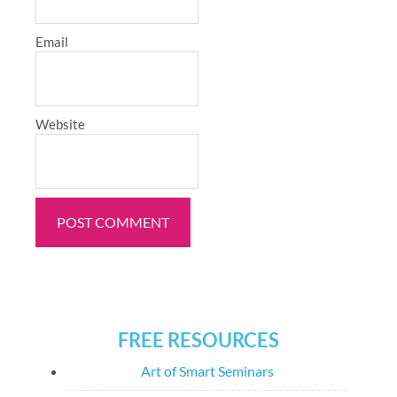
Email
Website
FREE RESOURCES
Art of Smart Seminars