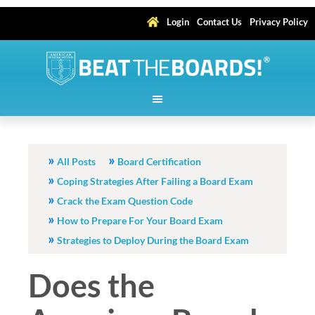
Login
Contact Us
Privacy Policy
All Posts
Board Certification
Coping Strategies After Failing a Board Exam
Crack the Exam Question Code
How to Prepare For Your Board Exam
Strategies to Deploy During the Board Exam
Does the