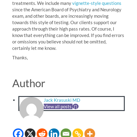
treatments. We include many
vignette-style questions
since the American Board of Psychiatry and Neurology
exam, and other boards, are increasingly moving
towards this style of testing. Our clients support our
approach through their high pass rates. Of course, I
know that everything can be improved. If you find errors
or omissions you believe should not be omitted,
certainly let me know.
Thanks,
Author
Jack Krasuski MD
View all posts