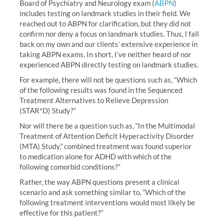
Board of Psychiatry and Neurology exam (
ABPN
)
includes testing on landmark studies in their field. We
reached out to ABPN for clarification, but they did not
confirm nor deny a focus on landmark studies. Thus, I fall
back on my own and our clients’ extensive experience in
taking ABPN exams. In short, I’ve neither heard of nor
experienced ABPN directly testing on landmark studies.
For example, there will not be questions such as, “Which
of the following results was found in the Sequenced
Treatment Alternatives to Relieve Depression
(STAR*D) Study?”
Nor will there be a question such as, “In the Multimodal
Treatment of Attention Deficit Hyperactivity Disorder
(MTA) Study,” combined treatment was found superior
to medication alone for ADHD with which of the
following comorbid conditions?”
Rather, the way ABPN questions present a clinical
scenario and ask something similar to, “Which of the
following treatment interventions would most likely be
effective for this patient?”