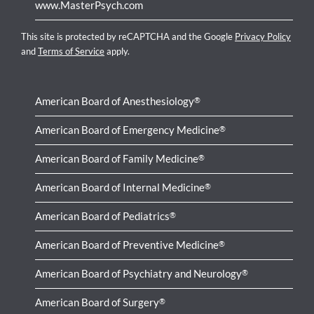
www.MasterPsych.com
This site is protected by reCAPTCHA and the Google
Privacy Policy
and
Terms of Service
apply.
American Board of Anesthesiology
®
American Board of Emergency Medicine
®
American Board of Family Medicine
®
American Board of Internal Medicine
®
American Board of Pediatrics
®
American Board of Preventive Medicine
®
American Board of Psychiatry and Neurology
®
American Board of Surgery
®