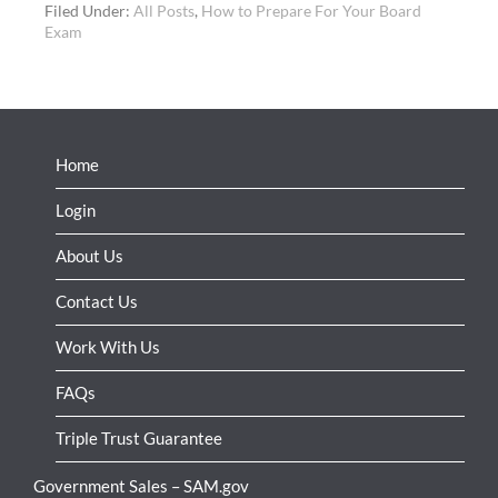
Filed Under:
All Posts
,
How to Prepare For Your Board
Exam
Home
Login
About Us
Contact Us
Work With Us
FAQs
Triple Trust Guarantee
Government Sales – SAM.gov