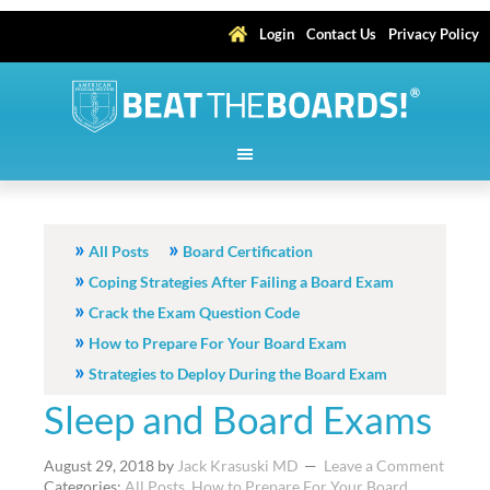
Login
Contact Us
Privacy Policy
All Posts
Board Certification
Coping Strategies After Failing a Board Exam
Crack the Exam Question Code
How to Prepare For Your Board Exam
Strategies to Deploy During the Board Exam
Sleep and Board Exams
August 29, 2018
by
Jack Krasuski MD
Leave a Comment
Categories:
All Posts
,
How to Prepare For Your Board