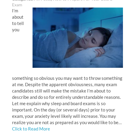
Exam
I’m
about
to tell
you
something so obvious you may want to throw something
at me. Despite the apparent obviousness, many exam
candidates still will make the mistake I’m about to
describe and do so for entirely understandable reasons.
Let me explain why sleep and board exams is so
important. On the day (or several days) prior to your
exam, your anxiety level likely will increase. You may
realize you are not as prepared as you would like to be…
Click to Read More