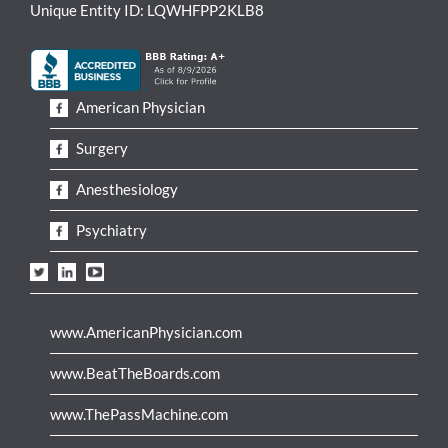
Unique Entity ID: LQWHFPP2KLB8
American Physician
Surgery
Anesthesiology
Psychiatry
www.AmericanPhysician.com
www.BeatTheBoards.com
www.ThePassMachine.com