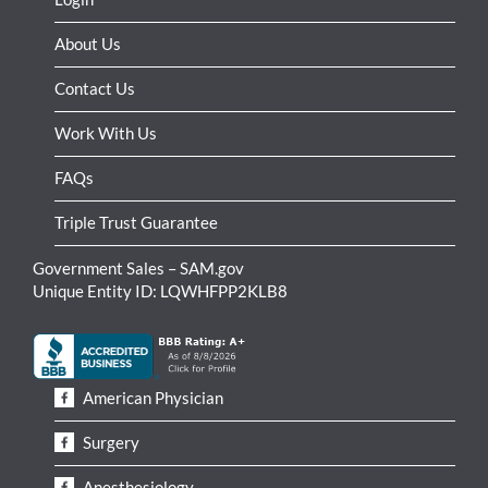
About Us
Contact Us
Work With Us
FAQs
Triple Trust Guarantee
Government Sales – SAM.gov
Unique Entity ID: LQWHFPP2KLB8
American Physician
Surgery
Anesthesiology