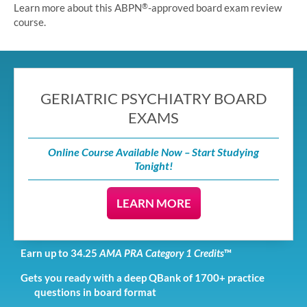
Learn more about this ABPN
-approved board exam review
®
course.
GERIATRIC PSYCHIATRY BOARD
EXAMS
Online Course Available Now – Start Studying
Tonight!
LEARN MORE
Earn up to 34.25
AMA PRA Category 1 Credits
™
Gets you ready with a deep QBank of 1700+ practice
questions in board format