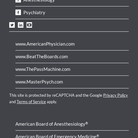
Psychiatry
www.AmericanPhysician.com
www.BeatTheBoards.com
www.ThePassMachine.com
www.MasterPsych.com
This site is protected by reCAPTCHA and the Google
Privacy Policy
and
Terms of Service
apply.
American Board of Anesthesiology
®
American Board of Emergency Medicine
®