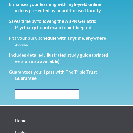
Enhances your learning with high-yield online
videos presented by board-focused faculty
Saves time by following the ABPN Geriatric
Psychiatry board exam topic blueprint
Fits your busy schedule with anytime, anywhere
access
Includes detailed, illustrated study guide (printed
version also available)
Guarantees you′ll pass with The Triple Trust
Guarantee
READ THE TESTIMONIALS
Home
Login