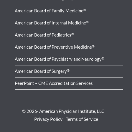
American Board of Family Medicine
®
American Board of Internal Medicine
®
American Board of Pediatrics
®
American Board of Preventive Medicine
®
American Board of Psychiatry and Neurology
®
American Board of Surgery
®
PeerPoint – CME Accreditation Services
© 2026· American Physician Institute, LLC
Privacy Policy
|
Terms of Service