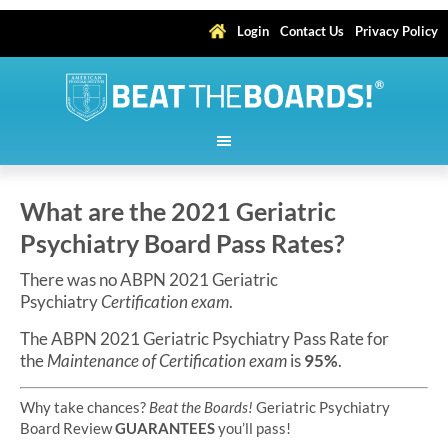
Login
Contact Us
Privacy Policy
What are the 2021 Geriatric
Psychiatry Board Pass Rates?
There was no ABPN 2021 Geriatric
Psychiatry
Certification exam
.
The ABPN 2021 Geriatric Psychiatry Pass Rate for
the
Maintenance of Certification exam
is
95%
.
Why take chances?
Beat the Boards!
Geriatric Psychiatry
Board Review
GUARANTEES
you’ll pass!