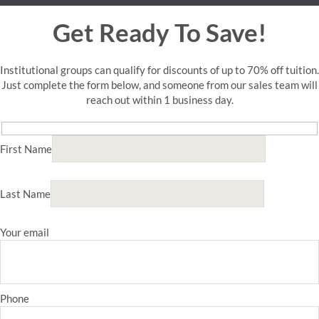
Get Ready To Save!
Institutional groups can qualify for discounts of up to 70% off tuition.
Just complete the form below, and someone from our sales team will
reach out within 1 business day.
First Name
Last Name
Your email
Phone