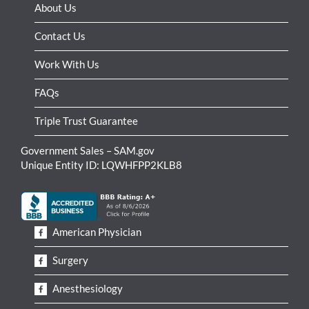
About Us
Contact Us
Work With Us
FAQs
Triple Trust Guarantee
Government Sales – SAM.gov
Unique Entity ID: LQWHFPP2KLB8
American Physician
Surgery
Anesthesiology