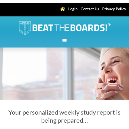
Login
Contact Us
Privacy Policy
Your personalized weekly study report is
being prepared…