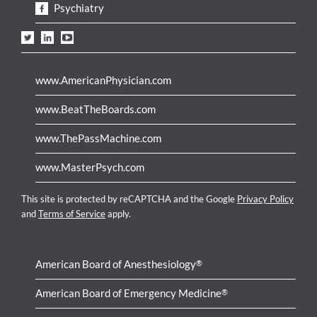
Psychiatry
www.AmericanPhysician.com
www.BeatTheBoards.com
www.ThePassMachine.com
www.MasterPsych.com
This site is protected by reCAPTCHA and the Google
Privacy Policy
and
Terms of Service
apply.
American Board of Anesthesiology
®
American Board of Emergency Medicine
®