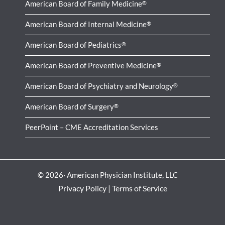
American Board of Family Medicine
®
American Board of Internal Medicine
®
American Board of Pediatrics
®
American Board of Preventive Medicine
®
American Board of Psychiatry and Neurology
®
American Board of Surgery
®
PeerPoint – CME Accreditation Services
© 2026· American Physician Institute, LLC
Privacy Policy
|
Terms of Service