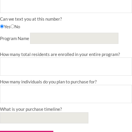
Can we text you at this number?
Yes
No
Program Name
How many total residents are enrolled in your entire program?
How many individuals do you plan to purchase for?
What is your purchase timeline?