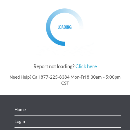
Report not loading?
Click here
Need Help? Call 877-225-8384 Mon-Fri 8:30am – 5:00pm
CST
Home
Login