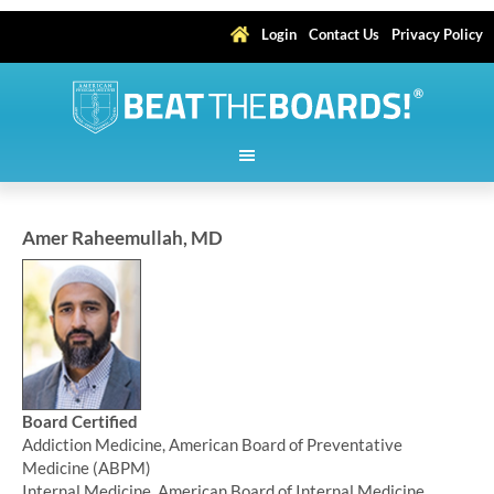
Login
Contact Us
Privacy Policy
Amer Raheemullah, MD
Board Certified
Addiction Medicine, American Board of Preventative
Medicine (ABPM)
Internal Medicine, American Board of Internal Medicine