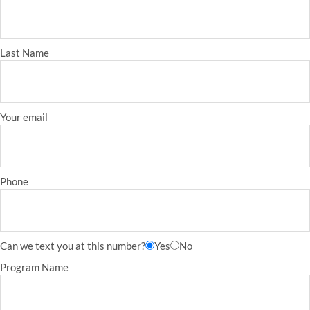
Last Name
Your email
Phone
Can we text you at this number?
Yes
No
Program Name