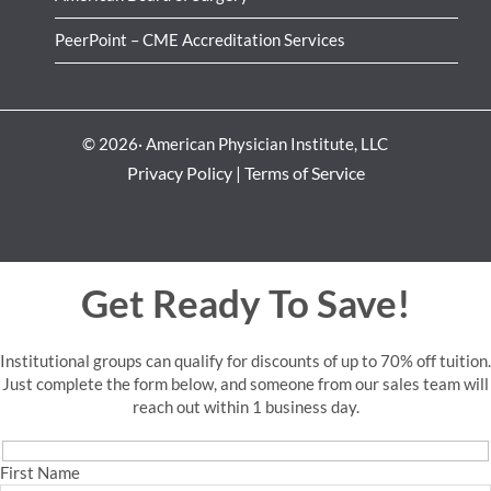
PeerPoint – CME Accreditation Services
© 2026· American Physician Institute, LLC
Privacy Policy
|
Terms of Service
Get Ready To Save!
Institutional groups can qualify for discounts of up to 70% off tuition.
Just complete the form below, and someone from our sales team will
reach out within 1 business day.
First Name