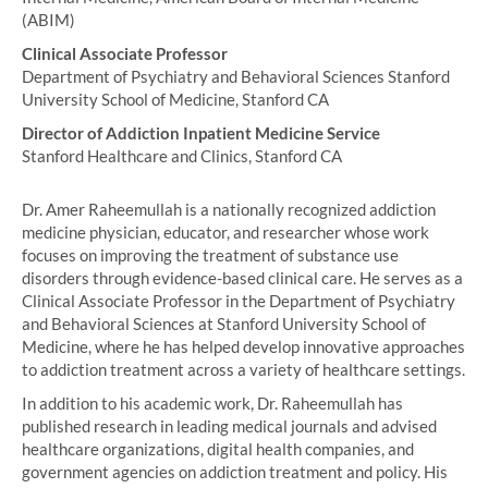
(ABIM)
Clinical Associate Professor
Department of Psychiatry and Behavioral Sciences Stanford
University School of Medicine, Stanford CA
Director of Addiction Inpatient Medicine Service
Stanford Healthcare and Clinics, Stanford CA
Dr. Amer Raheemullah is a nationally recognized addiction
medicine physician, educator, and researcher whose work
focuses on improving the treatment of substance use
disorders through evidence-based clinical care. He serves as a
Clinical Associate Professor in the Department of Psychiatry
and Behavioral Sciences at Stanford University School of
Medicine, where he has helped develop innovative approaches
to addiction treatment across a variety of healthcare settings.
In addition to his academic work, Dr. Raheemullah has
published research in leading medical journals and advised
healthcare organizations, digital health companies, and
government agencies on addiction treatment and policy. His