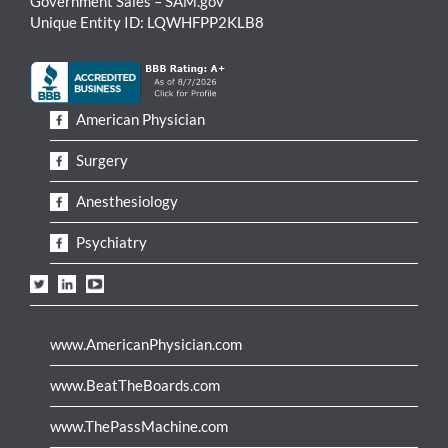
Government Sales – SAM.gov
Unique Entity ID: LQWHFPP2KLB8
American Physician
Surgery
Anesthesiology
Psychiatry
www.AmericanPhysician.com
www.BeatTheBoards.com
www.ThePassMachine.com