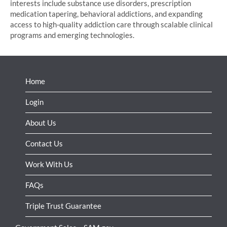
interests include substance use disorders, prescription
medication tapering, behavioral addictions, and expanding
access to high-quality addiction care through scalable clinical
programs and emerging technologies.
Home
Login
About Us
Contact Us
Work With Us
FAQs
Triple Trust Guarantee