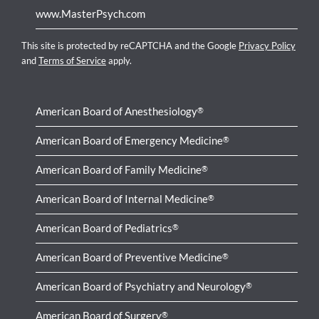
www.MasterPsych.com
This site is protected by reCAPTCHA and the Google
Privacy Policy
and
Terms of Service
apply.
American Board of Anesthesiology
®
American Board of Emergency Medicine
®
American Board of Family Medicine
®
American Board of Internal Medicine
®
American Board of Pediatrics
®
American Board of Preventive Medicine
®
American Board of Psychiatry and Neurology
®
American Board of Surgery
®