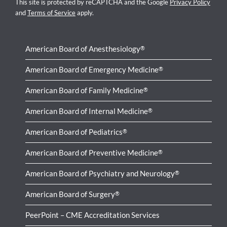
This site is protected by reCAPTCHA and the Google
Privacy Policy
and
Terms of Service
apply.
American Board of Anesthesiology
®
American Board of Emergency Medicine
®
American Board of Family Medicine
®
American Board of Internal Medicine
®
American Board of Pediatrics
®
American Board of Preventive Medicine
®
American Board of Psychiatry and Neurology
®
American Board of Surgery
®
PeerPoint – CME Accreditation Services