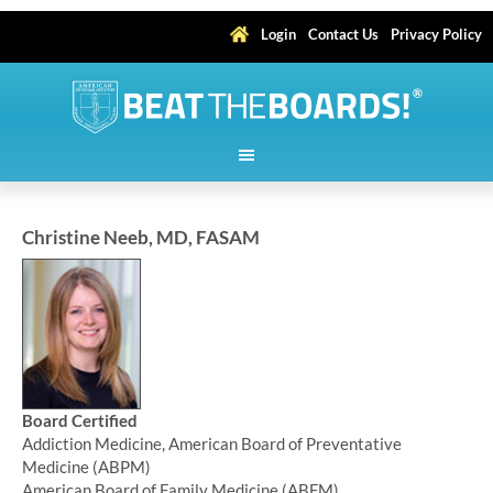
Login
Contact Us
Privacy Policy
Christine Neeb, MD, FASAM
Board Certified
Addiction Medicine, American Board of Preventative
Medicine (ABPM)
American Board of Family Medicine (ABFM)