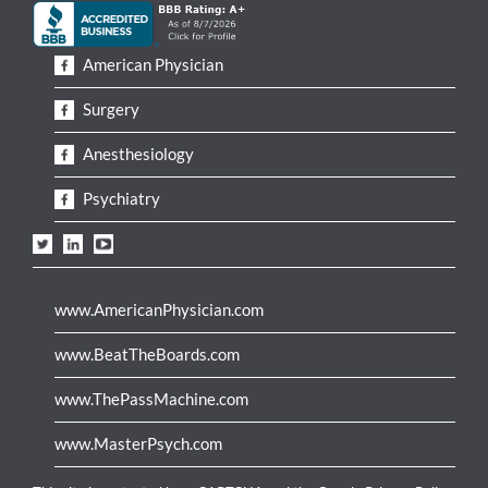
American Physician
Surgery
Anesthesiology
Psychiatry
www.AmericanPhysician.com
www.BeatTheBoards.com
www.ThePassMachine.com
www.MasterPsych.com