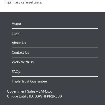
in primary care settings.
Home
Login
About Us
Contact Us
Work With Us
FAQs
Triple Trust Guarantee
Government Sales – SAM.gov
Unique Entity ID: LQWHFPP2KLB8