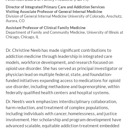
Director of Integrated Primary Care and Addiction Services
Visiting Associate Professor of General Internal Medicine
Division of General Internal Medicine University of Colorado, Anschutz,
Aurora, CO
Assistant Professor of Clinical Family Medicine
Department of Family and Community Medicine, University of Illinois at
Chicago, Chicago, IL
Dr. Christine Neeb has made significant contributions to
addiction medicine through leadership in integrated care
models, workforce development, and research focused on
opioid use disorder. She has served as principal investigator or
physician lead on multiple federal, state, and foundation-
funded initiatives expanding access to medications for opioid
use disorder, including methadone and buprenorphine, within
federally qualified health centers and hospital systems.
Dr. Neeb’s work emphasizes interdisciplinary collaboration,
harm reduction, and treatment of complex populations,
including individuals with cancer, homelessness, and justice
involvement. Her scholarship and program development have
advanced scalable, equitable addiction treatment embedded