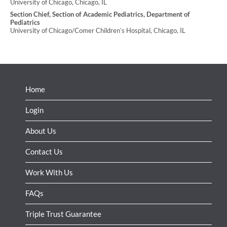
University of Chicago, Chicago, IL
Section Chief, Section of Academic Pediatrics, Department of
Pediatrics
University of Chicago/Comer Children’s Hospital, Chicago, IL
Home
Login
About Us
Contact Us
Work With Us
FAQs
Triple Trust Guarantee