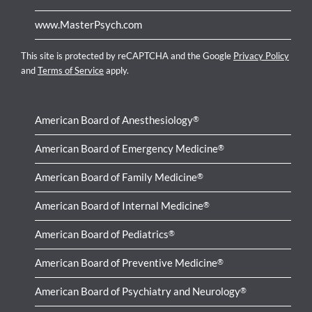
www.MasterPsych.com
This site is protected by reCAPTCHA and the Google
Privacy Policy
and
Terms of Service
apply.
American Board of Anesthesiology
®
American Board of Emergency Medicine
®
American Board of Family Medicine
®
American Board of Internal Medicine
®
American Board of Pediatrics
®
American Board of Preventive Medicine
®
American Board of Psychiatry and Neurology
®