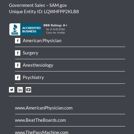
Government Sales – SAM.gov
Unique Entity ID: LQWHFPP2KLB8
American Physician
Surgery
Anesthesiology
Psychiatry
www.AmericanPhysician.com
www.BeatTheBoards.com
www.ThePassMachine.com