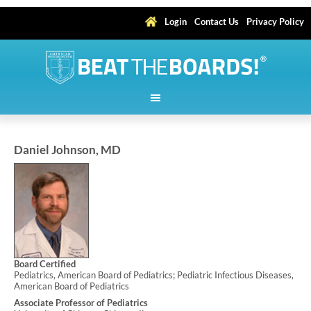
Login
Contact Us
Privacy Policy
Daniel Johnson, MD
Board Certified
Pediatrics, American Board of Pediatrics; Pediatric Infectious Diseases,
American Board of Pediatrics
Associate Professor of Pediatrics