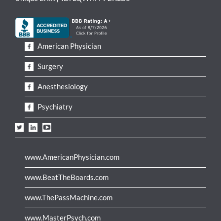
American Physician
Surgery
Anesthesiology
Psychiatry
www.AmericanPhysician.com
www.BeatTheBoards.com
www.ThePassMachine.com
www.MasterPsych.com