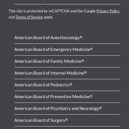
This site is protected by reCAPTCHA and the Google
Privacy Policy
and
Terms of Service
apply.
American Board of Anesthesiology
®
American Board of Emergency Medicine
®
American Board of Family Medicine
®
American Board of Internal Medicine
®
American Board of Pediatrics
®
American Board of Preventive Medicine
®
American Board of Psychiatry and Neurology
®
American Board of Surgery
®