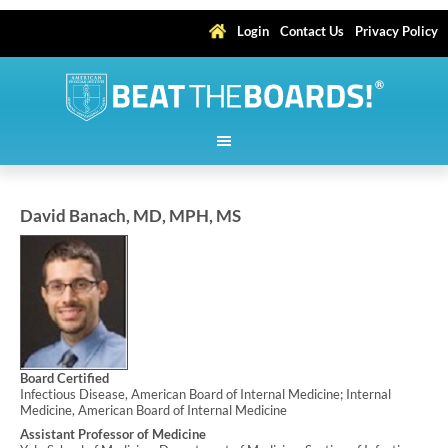
Login
Contact Us
Privacy Policy
David Banach, MD, MPH, MS
Board Certified
Infectious Disease, American Board of Internal Medicine; Internal
Medicine, American Board of Internal Medicine
Assistant Professor of Medicine