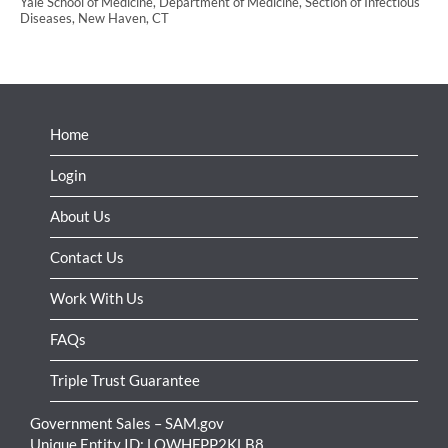
Yale School of Medicine, Department of Medicine, Section of Infectious
Diseases, New Haven, CT
Home
Login
About Us
Contact Us
Work With Us
FAQs
Triple Trust Guarantee
Government Sales – SAM.gov
Unique Entity ID: LQWHFPP2KLB8