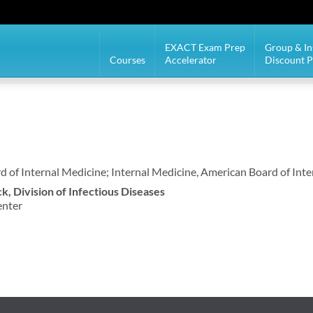
EXACT Exam Prep
Group & In
Courses
Accelerator
Discount 
d of Internal Medicine; Internal Medicine, American Board of Int
ck, Division of Infectious Diseases
enter