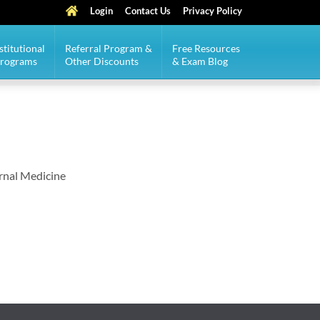
Login
Contact Us
Privacy Policy
stitutional
Referral Program &
Free Resources
Programs
Other Discounts
& Exam Blog
ernal Medicine