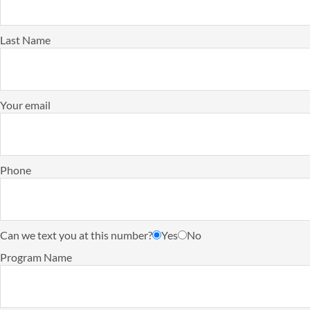
Last Name
Your email
Phone
Can we text you at this number?
Yes
No
Program Name