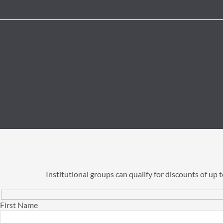
Institutional groups can qualify for discounts of up
First Name