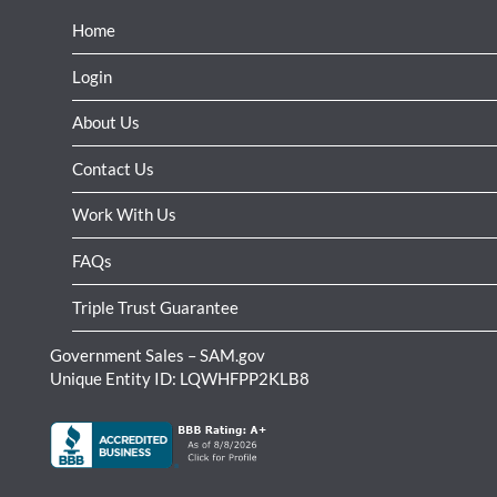
Home
Login
About Us
Contact Us
Work With Us
FAQs
Triple Trust Guarantee
Government Sales – SAM.gov
Unique Entity ID: LQWHFPP2KLB8