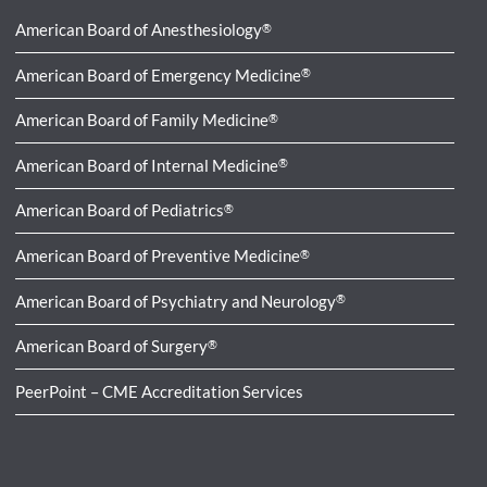
American Board of Anesthesiology
®
American Board of Emergency Medicine
®
American Board of Family Medicine
®
American Board of Internal Medicine
®
American Board of Pediatrics
®
American Board of Preventive Medicine
®
American Board of Psychiatry and Neurology
®
American Board of Surgery
®
PeerPoint – CME Accreditation Services