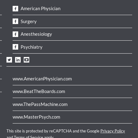
American Physician
Surgery
Anesthesiology
Psychiatry
www.AmericanPhysician.com
www.BeatTheBoards.com
www.ThePassMachine.com
www.MasterPsych.com
This site is protected by reCAPTCHA and the Google
Privacy Policy
and
Terms of Service
apply.