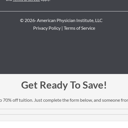
© 2026· American Physician Institute, LLC
Privacy Policy
|
Terms of Service
Get Ready To Save!
 to 70% off tuition. Just complete the form below, and someone from