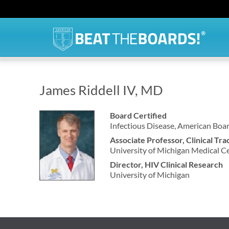
James Riddell IV, MD
Board Certified
Infectious Disease, American Boar
Associate Professor, Clinical Tra
University of Michigan Medical C
Director, HIV Clinical Research
University of Michigan