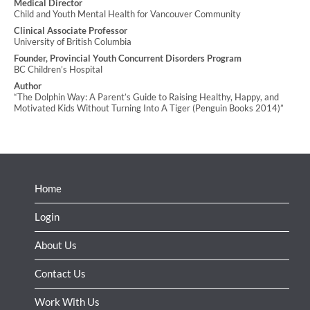
Medical Director
Child and Youth Mental Health for Vancouver Community
Clinical Associate Professor
University of British Columbia
Founder, Provincial Youth Concurrent Disorders Program
BC Children’s Hospital
Author
“The Dolphin Way: A Parent’s Guide to Raising Healthy, Happy, and
Motivated Kids Without Turning Into A Tiger (Penguin Books 2014)”
Home
Login
About Us
Contact Us
Work With Us