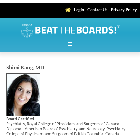
Login
Contact Us
Privacy Policy
Shimi Kang, MD
Board Certified
Psychiatry, Royal College of Physicians and Surgeons of Canada,
Diplomat, American Board of Psychiatry and Neurology, Psychiatry,
College of Physicians and Surgeons of British Columbia, Canada