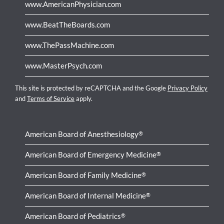
www.AmericanPhysician.com
www.BeatTheBoards.com
www.ThePassMachine.com
www.MasterPsych.com
This site is protected by reCAPTCHA and the Google
Privacy Policy
and
Terms of Service
apply.
American Board of Anesthesiology
®
American Board of Emergency Medicine
®
American Board of Family Medicine
®
American Board of Internal Medicine
®
American Board of Pediatrics
®