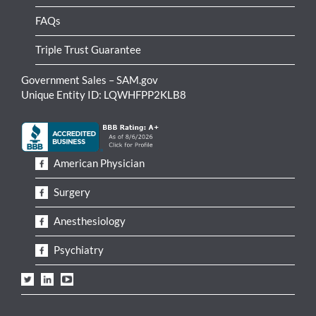
FAQs
Triple Trust Guarantee
Government Sales – SAM.gov
Unique Entity ID: LQWHFPP2KLB8
American Physician
Surgery
Anesthesiology
Psychiatry