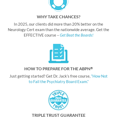
WHY TAKE CHANCES?
In 2025, our clients did more than 20% better on the
Neurology Cert exam than the nationwide average. Get the
EFFECTIVE course –
Get Beat the Boards!
HOW TO PREPARE FOR THE ABPN
®
Just getting started? Get Dr. Jack’s free course,
“How Not
to Fail the Psychiatry Board Exam.”
TRIPLE TRUST GUARANTEE