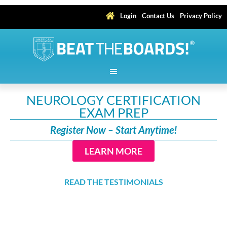
Login
Contact Us
Privacy Policy
NEUROLOGY CERTIFICATION
EXAM PREP
Register Now – Start Anytime!
LEARN MORE
READ THE TESTIMONIALS
Earn up to 192.25
AMA PRA Category 1 Credits
™,
including 24 Self-Assessment Category 1 Credits