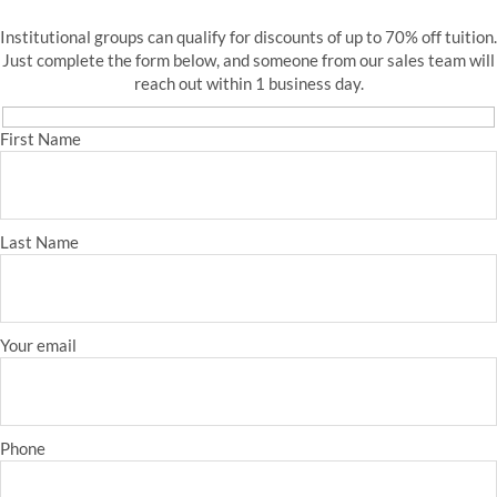
Institutional groups can qualify for discounts of up to 70% off tuition.
Just complete the form below, and someone from our sales team will
reach out within 1 business day.
First Name
Last Name
Your email
Phone