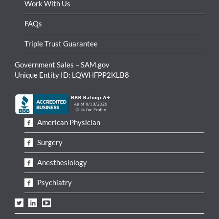
Work With Us
FAQs
Triple Trust Guarantee
Government Sales – SAM.gov
Unique Entity ID: LQWHFPP2KLB8
American Physician
Surgery
Anesthesiology
Psychiatry