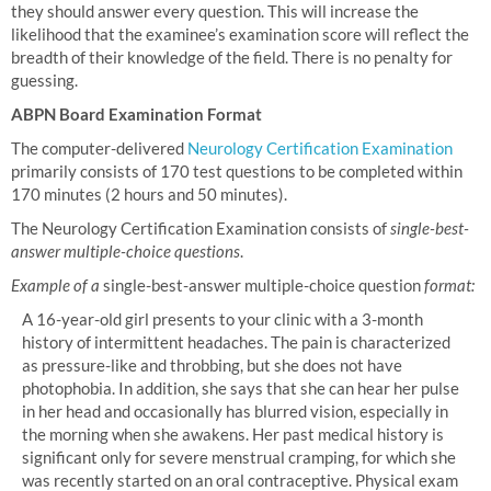
they should answer every question. This will increase the
likelihood that the examinee’s examination score will reflect the
breadth of their knowledge of the field. There is no penalty for
guessing.
ABPN Board Examination Format
The computer-delivered
Neurology Certification Examination
primarily consists of 170 test questions to be completed within
170 minutes (2 hours and 50 minutes).
The Neurology Certification Examination consists of
single-best-
answer multiple-choice questions
.
Example of a
single-best-answer multiple-choice question
format:
A 16-year-old girl presents to your clinic with a 3-month
history of intermittent headaches. The pain is characterized
as pressure-like and throbbing, but she does not have
photophobia. In addition, she says that she can hear her pulse
in her head and occasionally has blurred vision, especially in
the morning when she awakens. Her past medical history is
significant only for severe menstrual cramping, for which she
was recently started on an oral contraceptive. Physical exam