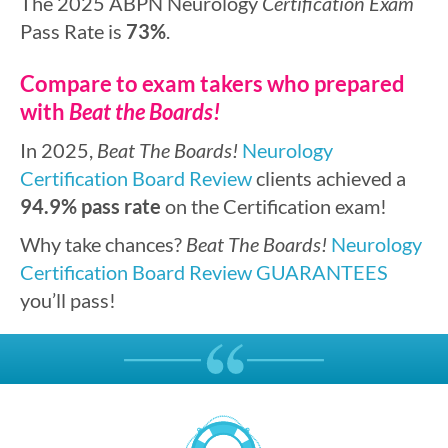
The 2025 ABPN Neurology
Certification Exam
Pass Rate is
73%
.
Compare to exam takers who prepared
with
Beat the Boards!
In 2025,
Beat The Boards!
Neurology
Certification Board Review
clients achieved a
94.9% pass rate
on the Certification exam!
Why take chances?
Beat The Boards!
Neurology
Certification Board Review
GUARANTEES
you’ll pass!