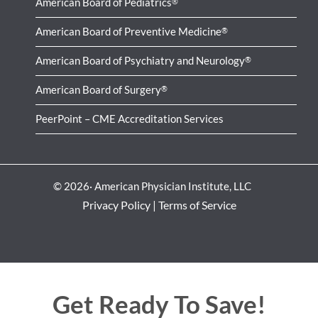
American Board of Pediatrics
®
American Board of Preventive Medicine
®
American Board of Psychiatry and Neurology
®
American Board of Surgery
®
PeerPoint – CME Accreditation Services
© 2026· American Physician Institute, LLC
Privacy Policy
|
Terms of Service
Get Ready To Save!