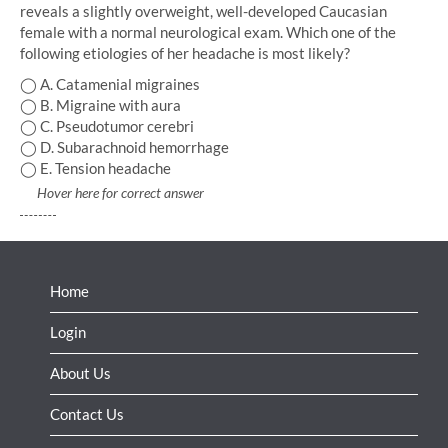
reveals a slightly overweight, well-developed Caucasian
female with a normal neurological exam. Which one of the
following etiologies of her headache is most likely?
◯ A. Catamenial migraines
◯ B. Migraine with aura
◯ C. Pseudotumor cerebri
◯ D. Subarachnoid hemorrhage
◯ E. Tension headache
Hover here for correct answer
Home
Login
About Us
Contact Us