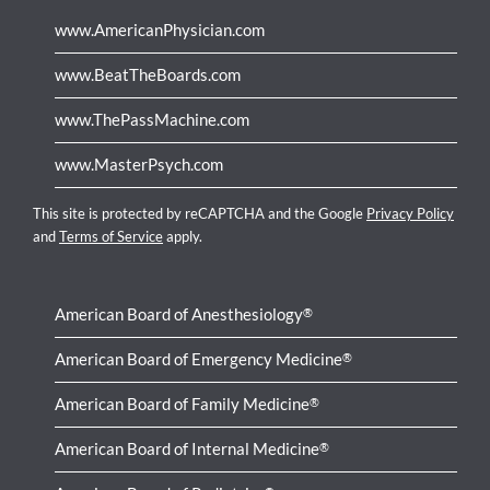
www.AmericanPhysician.com
www.BeatTheBoards.com
www.ThePassMachine.com
www.MasterPsych.com
This site is protected by reCAPTCHA and the Google
Privacy Policy
and
Terms of Service
apply.
American Board of Anesthesiology
®
American Board of Emergency Medicine
®
American Board of Family Medicine
®
American Board of Internal Medicine
®