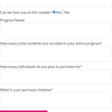
Can we text you at this number?
Yes
No
Program Name
How many total residents are enrolled in your entire program?
How many individuals do you plan to purchase for?
What is your purchase timeline?