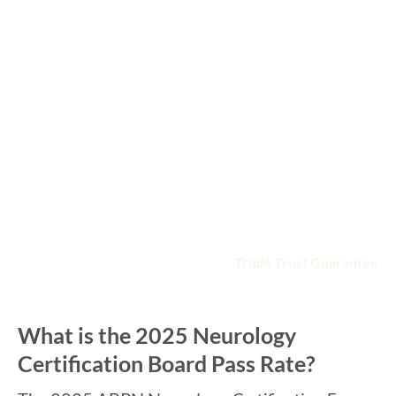
Gets you ready with a deep QBank of 2800+ practice
questions in board format
Enhances your learning with high-yield online videos
presented by board-focused faculty
Saves time by following the ABPN Neurology
Certification board exam topic blueprint
Fits your busy schedule with anytime, anywhere
access
Includes detailed, illustrated study guide
Guarantees you′ll pass with the
Triple Trust Guarantee
What is the 2025 Neurology
Certification Board Pass Rate?