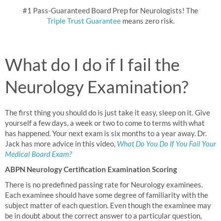
#1 Pass-Guaranteed Board Prep for Neurologists! The
Triple Trust Guarantee
means zero risk.
What do I do if I fail the
Neurology Examination?
The first thing you should do is just take it easy, sleep on it. Give
yourself a few days, a week or two to come to terms with what
has happened. Your next exam is six months to a year away. Dr.
Jack has more advice in this video,
What Do You Do If You Fail Your
Medical Board Exam?
ABPN Neurology Certification Examination Scoring
There is no predefined passing rate for Neurology examinees.
Each examinee should have some degree of familiarity with the
subject matter of each question. Even though the examinee may
be in doubt about the correct answer to a particular question,