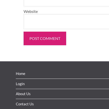
Website
Home
Login
About Us
Contact Us