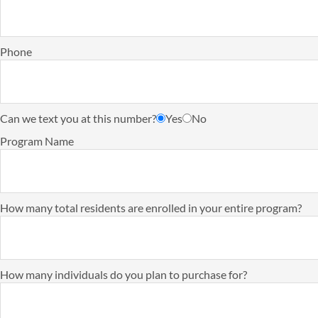
Phone
Can we text you at this number?
Yes
No
Program Name
How many total residents are enrolled in your entire program?
How many individuals do you plan to purchase for?