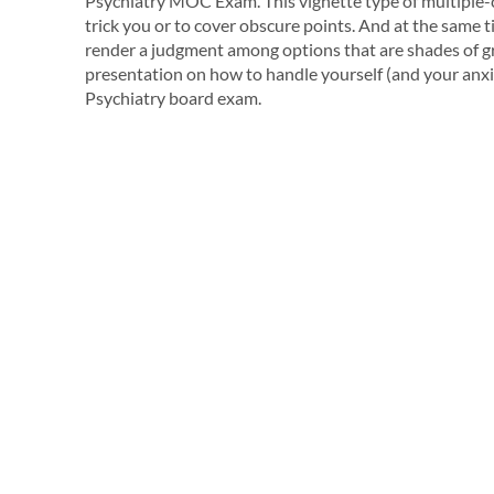
Psychiatry MOC Exam. This vignette type of multiple-ch
trick you or to cover obscure points. And at the same 
render a judgment among options that are shades of gray
presentation on how to handle yourself (and your anx
Psychiatry board exam.