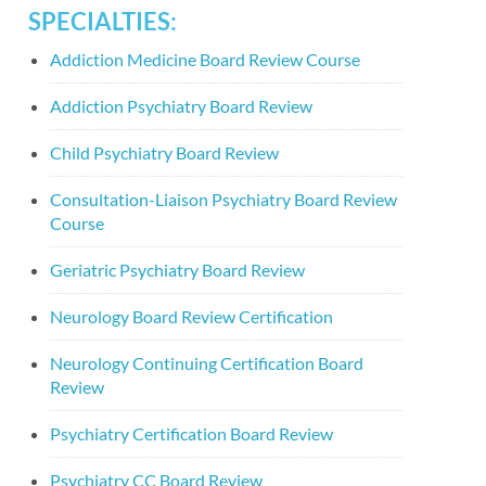
SPECIALTIES:
Addiction Medicine Board Review Course
Addiction Psychiatry Board Review
Child Psychiatry Board Review
Consultation-Liaison Psychiatry Board Review
Course
Geriatric Psychiatry Board Review
Neurology Board Review Certification
Neurology Continuing Certification Board
Review
Psychiatry Certification Board Review
Psychiatry CC Board Review