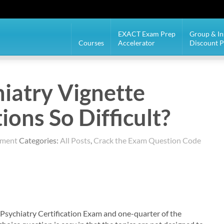
EXACT Exam Prep
Group & In
Courses
Accelerator
Discount 
iatry Vignette
ons So Difficult?
mment
Categories:
All Posts
,
Crack the Exam Question Code
Psychiatry Certification Exam and one-quarter of the