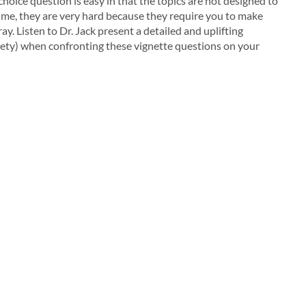
oice question is easy in that the topics are not designed to
time, they are very hard because they require you to make
. Listen to Dr. Jack present a detailed and uplifting
iety) when confronting these vignette questions on your