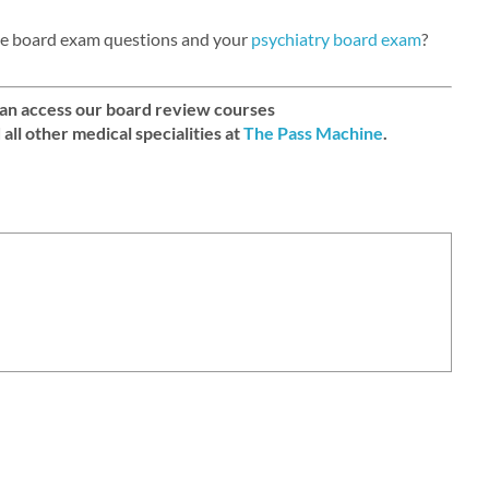
tte board exam questions and your
psychiatry board exam
?
can access our board review courses
d all other medical specialities at
The Pass Machine
.