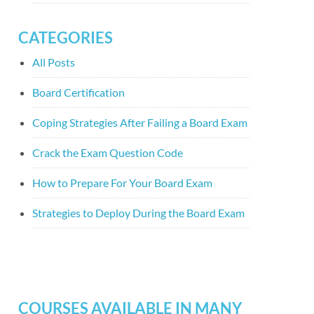
CATEGORIES
All Posts
Board Certification
Coping Strategies After Failing a Board Exam
Crack the Exam Question Code
How to Prepare For Your Board Exam
Strategies to Deploy During the Board Exam
COURSES AVAILABLE IN MANY