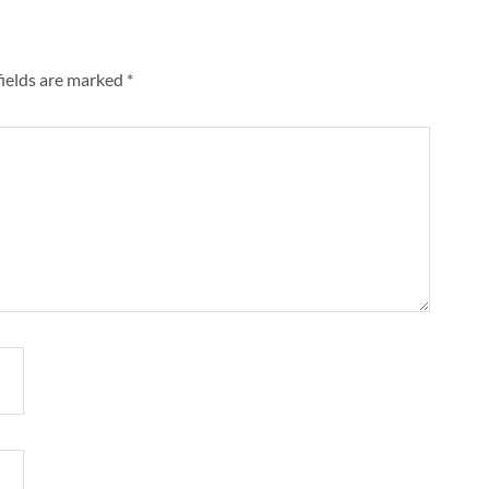
fields are marked
*