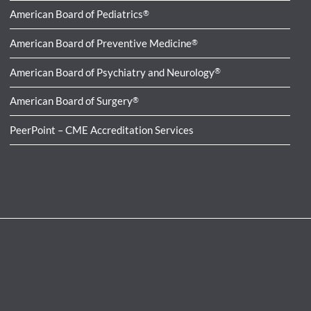
American Board of Pediatrics
®
American Board of Preventive Medicine
®
American Board of Psychiatry and Neurology
®
American Board of Surgery
®
PeerPoint – CME Accreditation Services