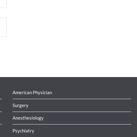
American Physician
Surgery
Anesthesiology
Psychiatry