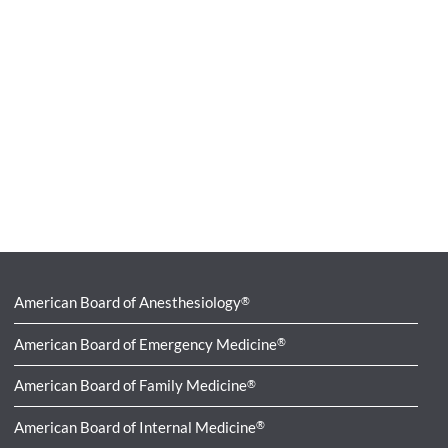
American Board of Anesthesiology
®
American Board of Emergency Medicine
®
American Board of Family Medicine
®
American Board of Internal Medicine
®