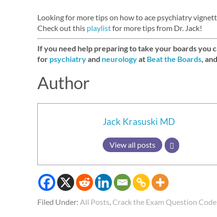
Looking for more tips on how to ace psychiatry vigne
Check out this
playlist
for more tips from Dr. Jack!
If you need help preparing to take your boards you 
for
psychiatry
and
neurology
at
Beat the Boards
, an
Author
Jack Krasuski MD
View all posts
Filed Under:
All Posts
,
Crack the Exam Question Code