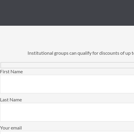
Institutional groups can qualify for discounts of up
First Name
Last Name
Your email