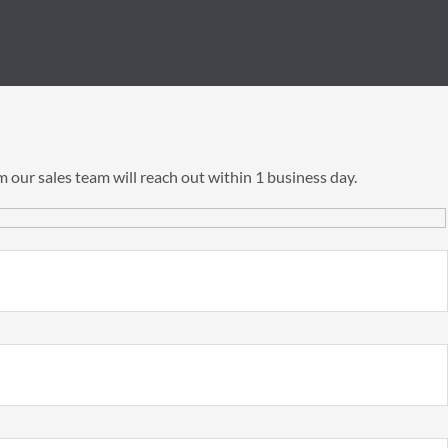
 our sales team will reach out within 1 business day.