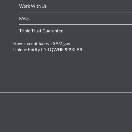
Work With Us
FAQs
Triple Trust Guarantee
Government Sales – SAM.gov
Unique Entity ID: LQWHFPP2KLB8