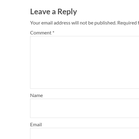
Leave a Reply
Your email address will not be published.
Required 
Comment
*
Name
Email