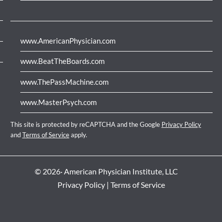
www.AmericanPhysician.com
www.BeatTheBoards.com
www.ThePassMachine.com
www.MasterPsych.com
This site is protected by reCAPTCHA and the Google
Privacy Policy
and
Terms of Service
apply.
© 2026· American Physician Institute, LLC
Privacy Policy
|
Terms of Service