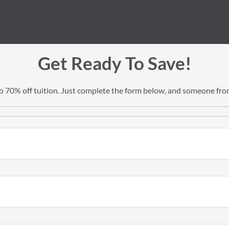
Get Ready To Save!
 to 70% off tuition. Just complete the form below, and someone from