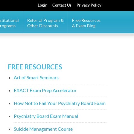
Login
Contact Us
Privacy Policy
stitutional
Referral Program &
Free Resources
Programs
Other Discounts
& Exam Blog
FREE RESOURCES
Art of Smart Seminars
EXACT Exam Prep Accelerator
How Not to Fail Your Psychiatry Board Exam
Psychiatry Board Exam Manual
Suicide Management Course