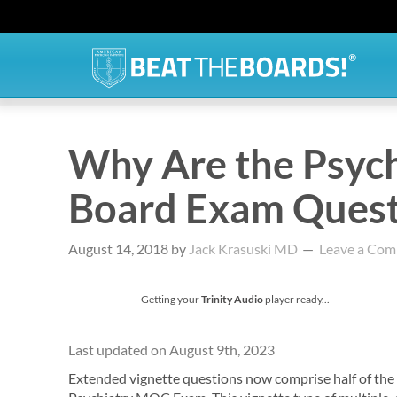
Why Are the Psych
Board Exam Questi
August 14, 2018
by
Jack Krasuski MD
Leave a Co
Getting your
Trinity Audio
player ready...
Last updated on August 9th, 2023
Extended vignette questions now comprise half of the 