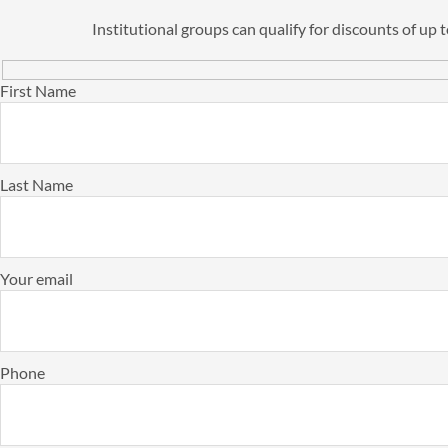
Institutional groups can qualify for discounts of up
First Name
Last Name
Your email
Phone