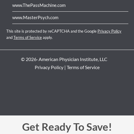
www.ThePassMachine.com
www.MasterPsych.com
This site is protected by reCAPTCHA and the Google
Privacy Policy
and
Terms of Service
apply.
© 2026· American Physician Institute, LLC
Privacy Policy
|
Terms of Service
Get Ready To Save!