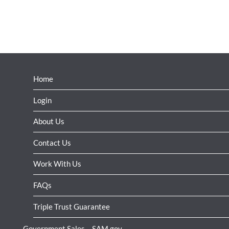
Home
Login
About Us
Contact Us
Work With Us
FAQs
Triple Trust Guarantee
Government Sales – SAM.gov