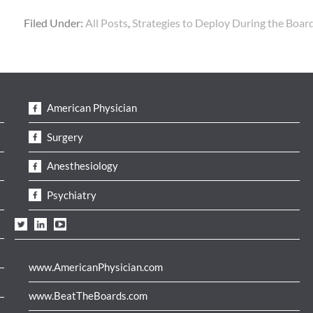
Filed Under:
All Posts
,
Strategies to Deploy During the Boa
American Physician
Surgery
Anesthesiology
Psychiatry
www.AmericanPhysician.com
www.BeatTheBoards.com