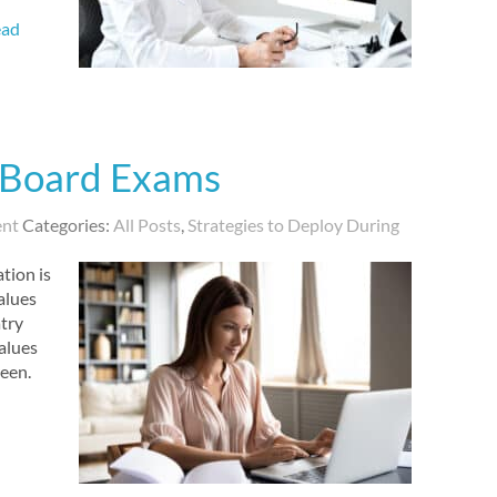
ead
 Board Exams
ent
Categories:
All Posts
,
Strategies to Deploy During
tion is
alues
try
alues
reen.