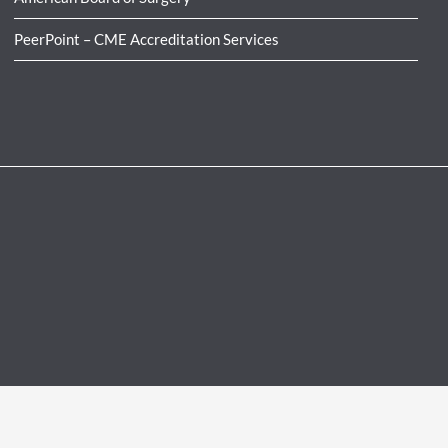
PeerPoint – CME Accreditation Services