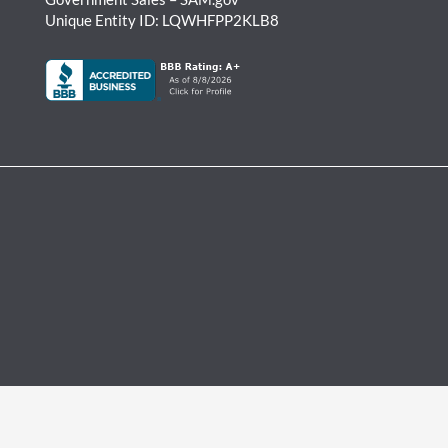
Unique Entity ID: LQWHFPP2KLB8