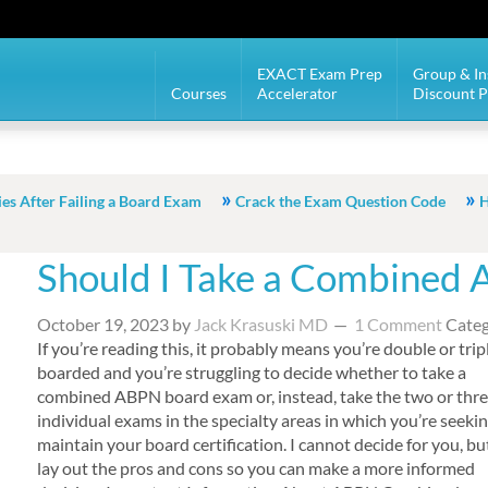
EXACT Exam Prep
Group & In
Courses
Accelerator
Discount 
ies After Failing a Board Exam
Crack the Exam Question Code
H
Should I Take a Combined
October 19, 2023
by
Jack Krasuski MD
1 Comment
Categ
If you’re reading this, it probably means you’re double or trip
boarded and you’re struggling to decide whether to take a
combined ABPN board exam or, instead, take the two or thr
individual exams in the specialty areas in which you’re seekin
maintain your board certification. I cannot decide for you, but
lay out the pros and cons so you can make a more informed