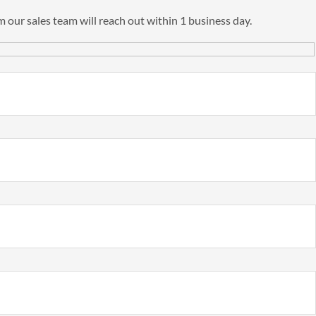
 our sales team will reach out within 1 business day.