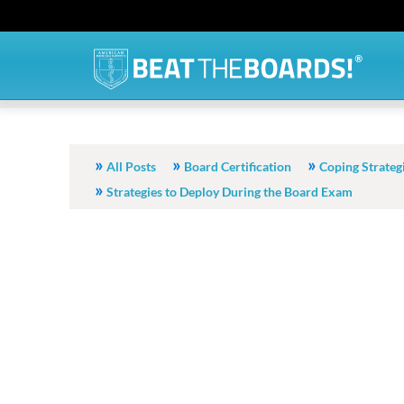
All Posts
Board Certification
Coping Strateg
Strategies to Deploy During the Board Exam