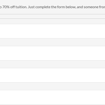
 to 70% off tuition. Just complete the form below, and someone from