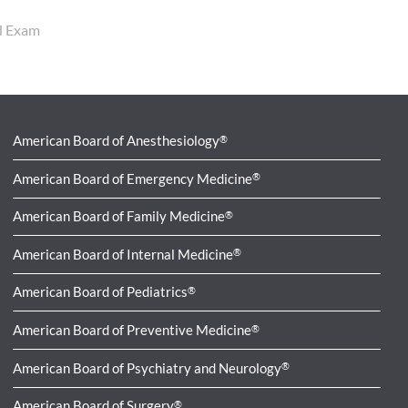
rd Exam
American Board of Anesthesiology
®
American Board of Emergency Medicine
®
American Board of Family Medicine
®
American Board of Internal Medicine
®
American Board of Pediatrics
®
American Board of Preventive Medicine
®
American Board of Psychiatry and Neurology
®
American Board of Surgery
®