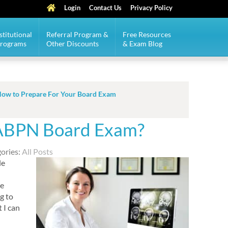
Login
Contact Us
Privacy Policy
stitutional
Referral Program &
Free Resources
Programs
Other Discounts
& Exam Blog
ow to Prepare For Your Board Exam
 ABPN Board Exam?
ories:
All Posts
le
ee
g to
 I can