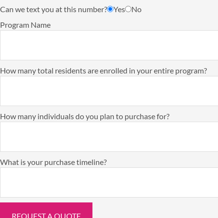
Can we text you at this number?
Yes
No
Program Name
How many total residents are enrolled in your entire program?
How many individuals do you plan to purchase for?
What is your purchase timeline?