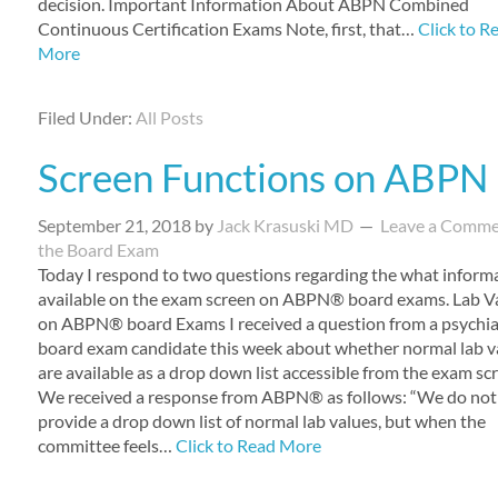
decision. Important Information About ABPN Combined
Continuous Certification Exams Note, first, that…
Click to R
More
Filed Under:
All Posts
Screen Functions on ABPN
September 21, 2018
by
Jack Krasuski MD
Leave a Comm
the Board Exam
Today I respond to two questions regarding the what informa
available on the exam screen on ABPN® board exams. Lab V
on ABPN® board Exams I received a question from a psychia
board exam candidate this week about whether normal lab v
are available as a drop down list accessible from the exam sc
We received a response from ABPN® as follows: “We do not
provide a drop down list of normal lab values, but when the
committee feels…
Click to Read More