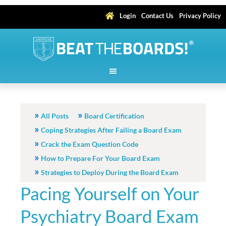
Login
Contact Us
Privacy Policy
All Posts
Board Certification
Coping Strategies After Failing a Board Exam
Crack the Exam Question Code
How to Prepare For Your Board Exam
Strategies to Deploy During the Board Exam
Pacing Yourself on Your
Psychiatry Board Exam