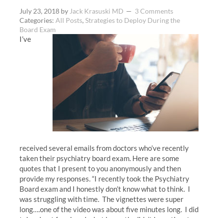
July 23, 2018
by
Jack Krasuski MD
3 Comments
Categories:
All Posts
,
Strategies to Deploy During the
Board Exam
I’ve
received several emails from doctors who’ve recently
taken their psychiatry board exam. Here are some
quotes that I present to you anonymously and then
provide my responses. “I recently took the Psychiatry
Board exam and I honestly don’t know what to think. I
was struggling with time. The vignettes were super
long….one of the video was about five minutes long. I did