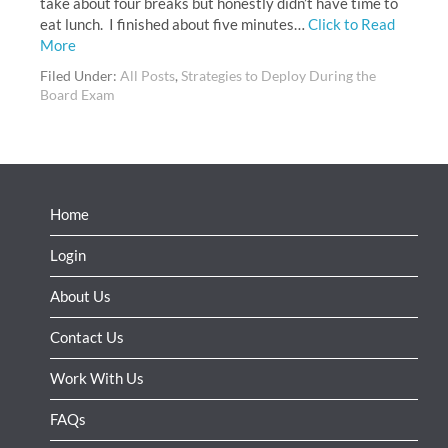
take about four breaks but honestly didn’t have time to
eat lunch. I finished about five minutes…
Click to Read
More
Filed Under:
All Posts
,
Strategies to Deploy During the
Board Exam
Home
Login
About Us
Contact Us
Work With Us
FAQs