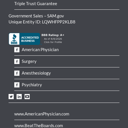
Triple Trust Guarantee
Government Sales – SAM.gov
Unique Entity ID: LQWHFPP2KLB8
American Physician
Surgery
Anesthesiology
Psychiatry
www.AmericanPhysician.com
www.BeatTheBoards.com