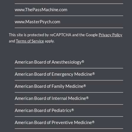
www.ThePassMachine.com
www.MasterPsych.com
This site is protected by reCAPTCHA and the Google
Privacy Policy
and
Terms of Service
apply.
American Board of Anesthesiology
®
American Board of Emergency Medicine
®
American Board of Family Medicine
®
American Board of Internal Medicine
®
American Board of Pediatrics
®
American Board of Preventive Medicine
®