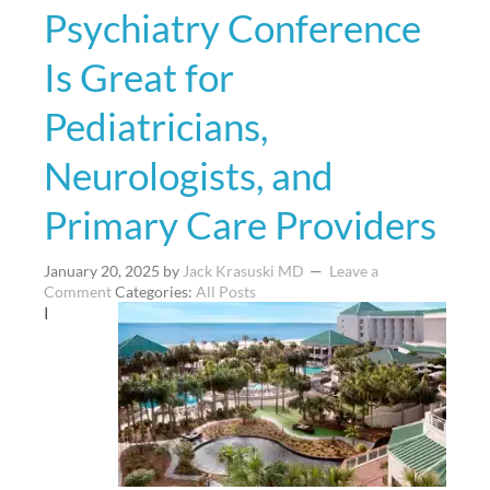
Psychiatry Conference
Is Great for
Pediatricians,
Neurologists, and
Primary Care Providers
January 20, 2025
by
Jack Krasuski MD
Leave a
Comment
Categories:
All Posts
I