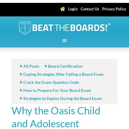
Login
Contact Us
Privacy Policy
All Posts
Board Certification
Coping Strategies After Failing a Board Exam
Crack the Exam Question Code
How to Prepare For Your Board Exam
Strategies to Deploy During the Board Exam
Why the Oasis Child
and Adolescent