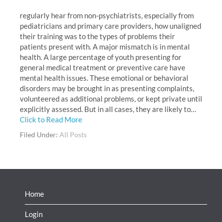
regularly hear from non-psychiatrists, especially from
pediatricians and primary care providers, how unaligned
their training was to the types of problems their
patients present with. A major mismatch is in mental
health. A large percentage of youth presenting for
general medical treatment or preventive care have
mental health issues. These emotional or behavioral
disorders may be brought in as presenting complaints,
volunteered as additional problems, or kept private until
explicitly assessed. But in all cases, they are likely to…
Click to Read More
Filed Under:
All Posts
Home
Login