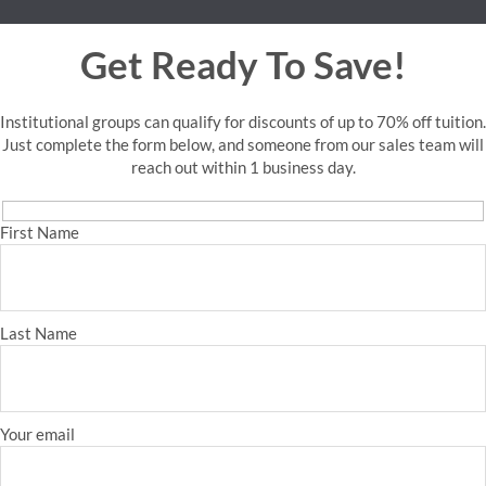
Get Ready To Save!
Institutional groups can qualify for discounts of up to 70% off tuition.
Just complete the form below, and someone from our sales team will
reach out within 1 business day.
First Name
Last Name
Your email