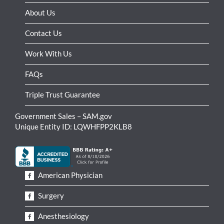
About Us
Contact Us
Work With Us
FAQs
Triple Trust Guarantee
Government Sales – SAM.gov
Unique Entity ID: LQWHFPP2KLB8
American Physician
Surgery
Anesthesiology