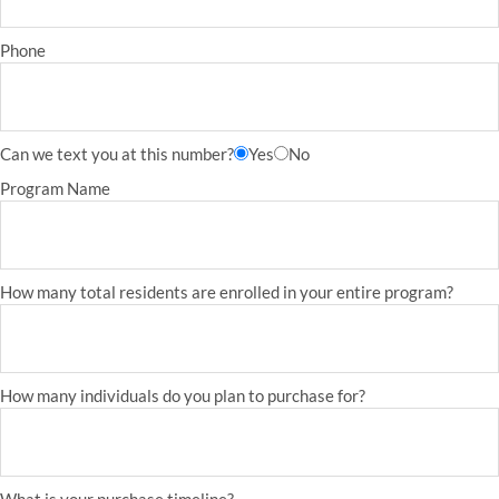
Phone
Can we text you at this number?
Yes
No
Program Name
How many total residents are enrolled in your entire program?
How many individuals do you plan to purchase for?
What is your purchase timeline?