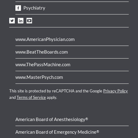
Psychiatry
www.AmericanPhysician.com
www.BeatTheBoards.com
www.ThePassMachine.com
www.MasterPsych.com
This site is protected by reCAPTCHA and the Google
Privacy Policy
and
Terms of Service
apply.
American Board of Anesthesiology
®
American Board of Emergency Medicine
®