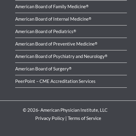
American Board of Family Medicine
®
American Board of Internal Medicine
®
American Board of Pediatrics
®
American Board of Preventive Medicine
®
American Board of Psychiatry and Neurology
®
American Board of Surgery
®
PeerPoint – CME Accreditation Services
© 2026· American Physician Institute, LLC
Privacy Policy
|
Terms of Service