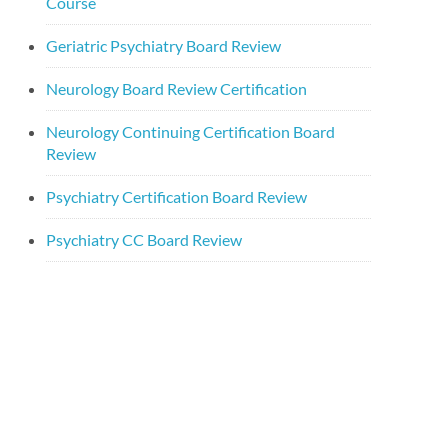
Course
Geriatric Psychiatry Board Review
Neurology Board Review Certification
Neurology Continuing Certification Board
Review
Psychiatry Certification Board Review
Psychiatry CC Board Review