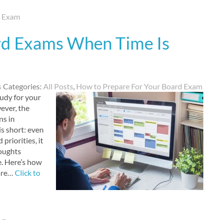
d Exam
rd Exams When Time Is
s
Categories:
All Posts
,
How to Prepare For Your Board Exam
tudy for your
ever, the
ns in
s short: even
priorities, it
houghts
e. Here’s how
 are…
Click to