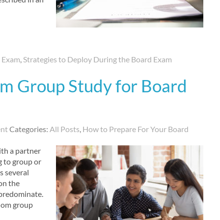
d Exam
,
Strategies to Deploy During the Board Exam
om Group Study for Board
nt
Categories:
All Posts
,
How to Prepare For Your Board
th a partner
g to group or
s several
 on the
n predominate.
whom group