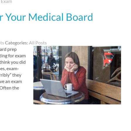
d Exam
r Your Medical Board
ts
Categories:
All Posts
oard prep
ting for exam
think you did
es, exam-
ribly” they
eave an exam
 Often the