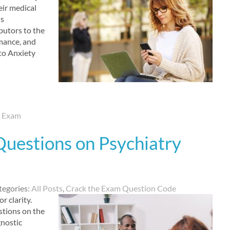
eir medical
is
ibutors to the
mance, and
to Anxiety
d Exam
Questions on Psychiatry
tegories:
All Posts
,
Crack the Exam Question Code
r clarity.
stions on the
gnostic