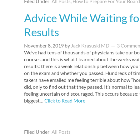
Filed Under:
All Posts
,
How to Prepare For Your Boar
Advice While Waiting fo
Results
November 8, 2019
by
Jack Krasuski MD
3 Commen
We’ve had tens of thousands of physicians take our b
courses and this is what I learned about the weeks wai
results: there is a weak relationship between how you 
on the exam and whether you passed. Hundreds of tim
takers have emailed me feeling terrible about how “hor
did, only to find out that they passed. It’s normal to l
feeling uncertain or discouraged. This occurs because:
biggest…
Click to Read More
Filed Under:
All Posts