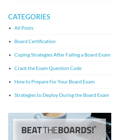
CATEGORIES
All Posts
Board Certification
Coping Strategies After Failing a Board Exam
Crack the Exam Question Code
How to Prepare For Your Board Exam
Strategies to Deploy During the Board Exam