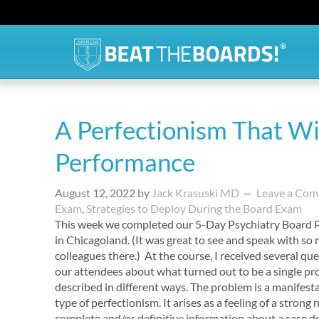
A Perfectionism That Wil
Performance
August 12, 2022
by
Jack Krasuski MD
Leave a Co
Exam
,
Strategies to Deploy During the Board Exam
This week we completed our 5-Day Psychiatry Board 
in Chicagoland. (It was great to see and speak with so
colleagues there.) At the course, I received several qu
our attendees about what turned out to be a single p
described in different ways. The problem is a manifest
type of perfectionism. It arises as a feeling of a strong 
complete and/or definitive information about a case de