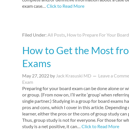
exam case…
Click to Read More
Filed Under:
All Posts
,
How to Prepare For Your Boar
How to Get the Most fr
Exams
May 27, 2022
by
Jack Krasuski MD
Leave a Comme
Exam
Preparing for your board exam can be done alone or wi
or group. (From now on, I’ll write ‘group’ when referrin
single partner.) Studying in a group for board exams ha
pros and cons, which I cover in this article. Depending
learner, either the pros or the cons of group study ca
Thus, group study is not for everyone. For those for 
study is a net positive, it can…
Click to Read More