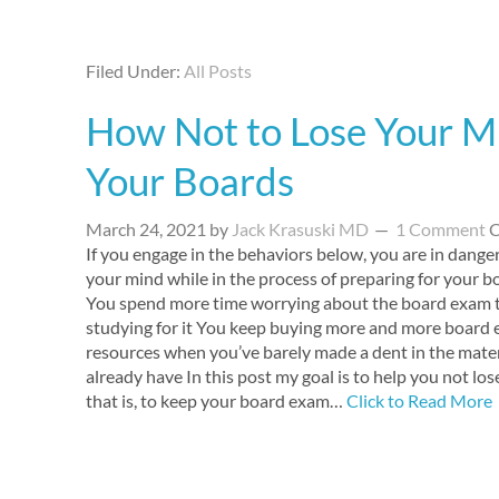
Filed Under:
All Posts
How Not to Lose Your M
Your Boards
March 24, 2021
by
Jack Krasuski MD
1 Comment
C
If you engage in the behaviors below, you are in danger
your mind while in the process of preparing for your 
You spend more time worrying about the board exam 
studying for it You keep buying more and more board
resources when you’ve barely made a dent in the mater
already have In this post my goal is to help you not lo
that is, to keep your board exam…
Click to Read More