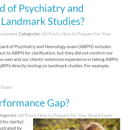
 of Psychiatry and
 Landmark Studies?
 Comment
Categories:
All Posts
,
How to Prepare For Your
oard of Psychiatry and Neurology exam (ABPN) includes
out to ABPN for clarification, but they did not confirm nor
 my own and our clients’ extensive experience in taking ABPN
 ABPN directly testing on landmark studies. For example,
d Exam
rformance Gap?
tegories:
All Posts
,
How to Prepare For Your Board Exam
 for clarity):
ustrated by