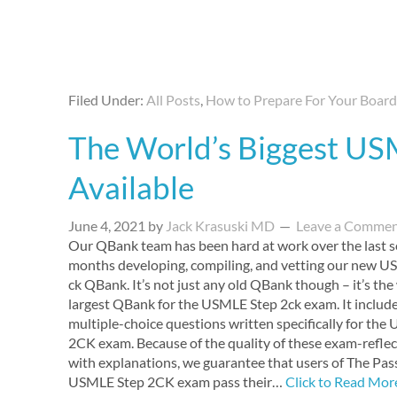
Filed Under:
All Posts
,
How to Prepare For Your Boar
The World’s Biggest U
Available
June 4, 2021
by
Jack Krasuski MD
Leave a Comme
Our QBank team has been hard at work over the last s
months developing, compiling, and vetting our new U
ck QBank. It’s not just any old QBank though – it’s the
largest QBank for the USMLE Step 2ck exam. It includ
multiple-choice questions written specifically for th
2CK exam. Because of the quality of these exam-refl
with explanations, we guarantee that users of The Pa
USMLE Step 2CK exam pass their…
Click to Read Mor