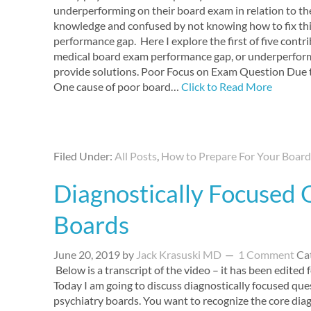
underperforming on their board exam in relation to th
knowledge and confused by not knowing how to fix th
performance gap. Here I explore the first of five contr
medical board exam performance gap, or underperfor
provide solutions. Poor Focus on Exam Question Due 
One cause of poor board…
Click to Read More
Filed Under:
All Posts
,
How to Prepare For Your Boar
Diagnostically Focused 
Boards
June 20, 2019
by
Jack Krasuski MD
1 Comment
Ca
Below is a transcript of the video – it has been edited fo
Today I am going to discuss diagnostically focused que
psychiatry boards. You want to recognize the core dia