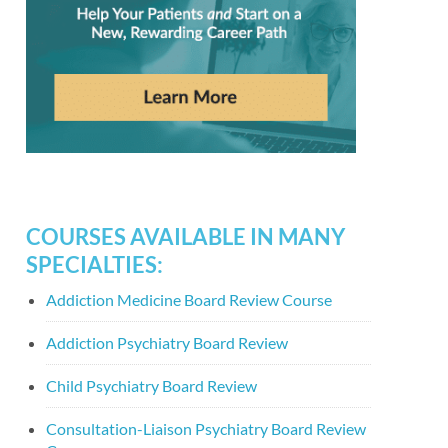
COURSES AVAILABLE IN MANY
SPECIALTIES:
Addiction Medicine Board Review Course
Addiction Psychiatry Board Review
Child Psychiatry Board Review
Consultation-Liaison Psychiatry Board Review