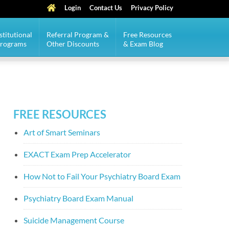
Login
Contact Us
Privacy Policy
stitutional
Referral Program &
Free Resources
Programs
Other Discounts
& Exam Blog
FREE RESOURCES
Art of Smart Seminars
EXACT Exam Prep Accelerator
How Not to Fail Your Psychiatry Board Exam
Psychiatry Board Exam Manual
Suicide Management Course