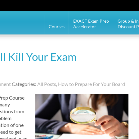
EXACT Exam Prep
Group & In
Courses
Accelerator
Discount 
l Kill Your Exam
mment
Categories:
All Posts
,
How to Prepare For Your Board
Prep Course
 many
estions from
roblem
ation of one
need to get
scribed in an