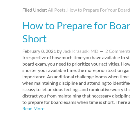
Filed Under:
All Posts
,
How to Prepare For Your Boar
How to Prepare for Boa
Short
February 8, 2021
by
Jack Krasuski MD
2 Comment
Irrespective of how much time you have available to s
board exam, you need to prioritize your activities. How
shorter your available time, the more prioritization gai
importance. An additional challenge looms when time i
when maintaining discipline and attending to identified 
is easy to let anxious feelings and ruminative worry t
distract you from maintaining that necessary disciplin
to prepare for board exams when time is short. There
Read More