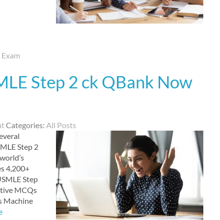
d Exam
SMLE Step 2 ck QBank Now
nt
Categories:
All Posts
everal
SMLE Step 2
 world’s
es 4,200+
e USMLE Step
ective MCQs
ss Machine
e