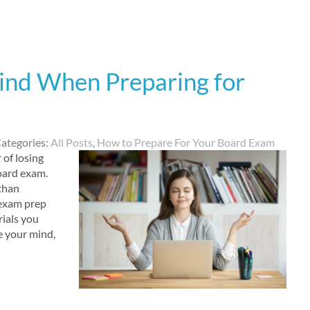
ind When Preparing for
ategories:
All Posts
,
How to Prepare For Your Board Exam
 of losing
board exam.
than
 exam prep
ials you
se your mind,