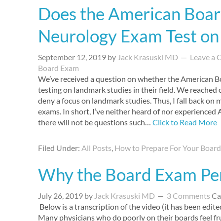
Does the American Board
Neurology Exam Test on
September 12, 2019
by
Jack Krasuski MD
Leave a
Board Exam
We’ve received a question on whether the American B
testing on landmark studies in their field. We reached 
deny a focus on landmark studies. Thus, I fall back on
exams. In short, I’ve neither heard of nor experienced
there will not be questions such…
Click to Read More
Filed Under:
All Posts
,
How to Prepare For Your Boar
Why the Board Exam Pe
July 26, 2019
by
Jack Krasuski MD
3 Comments
Ca
Below is a transcription of the video (it has been edited
Many physicians who do poorly on their boards feel fr